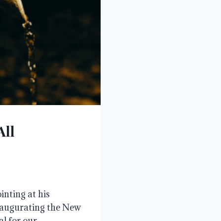
All
inting at his
inaugurating the New
al for our