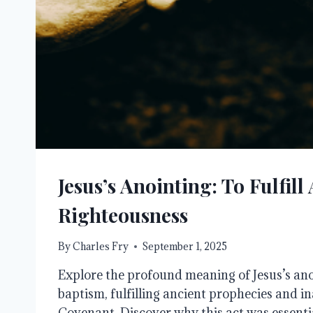
Jesus’s Anointing: To Fulfill 
Righteousness
By
Charles Fry
September 1, 2025
Explore the profound meaning of Jesus’s ano
baptism, fulfilling ancient prophecies and 
Covenant. Discover why this act was essenti