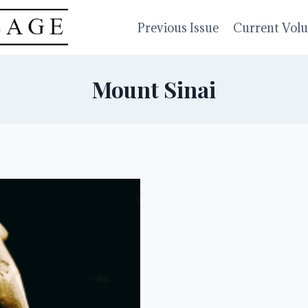
Previous Issue
Current Vol
Mount Sinai