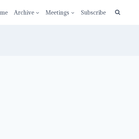
ume
Archive
Meetings
Subscribe