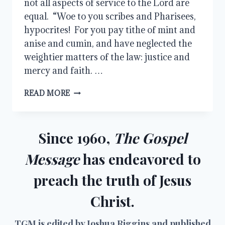
not all aspects of service to the Lord are
equal. “Woe to you scribes and Pharisees,
hypocrites! For you pay tithe of mint and
anise and cumin, and have neglected the
weightier matters of the law: justice and
mercy and faith. …
TAKE
READ MORE
UP
MY
CROSS
Since 1960,
The Gospel
Message
has endeavored to
preach the truth of Jesus
Christ.
TGM is edited by Joshua Riggins and published