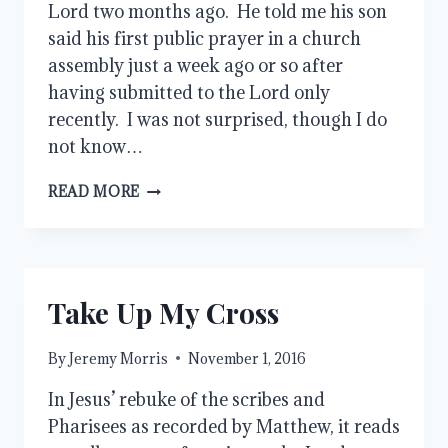
Lord two months ago. He told me his son
said his first public prayer in a church
assembly just a week ago or so after
having submitted to the Lord only
recently. I was not surprised, though I do
not know…
IDEALLY,
READ MORE
WHERE
DOES
IT
START?
Take Up My Cross
By
Jeremy Morris
November 1, 2016
In Jesus’ rebuke of the scribes and
Pharisees as recorded by Matthew, it reads