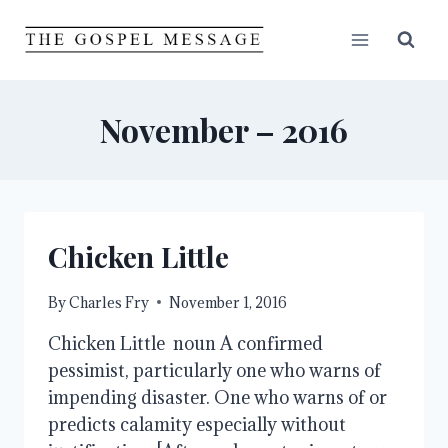
Skip
to
content
November – 2016
Chicken Little
By
Charles Fry
November 1, 2016
Chicken Little noun A confirmed
pessimist, particularly one who warns of
impending disaster. One who warns of or
predicts calamity especially without