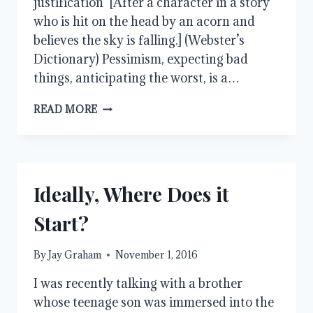
justification [After a character in a story
who is hit on the head by an acorn and
believes the sky is falling.] (Webster’s
Dictionary) Pessimism, expecting bad
things, anticipating the worst, is a…
CHICKEN
READ MORE
LITTLE
Ideally, Where Does it
Start?
By
Jay Graham
November 1, 2016
I was recently talking with a brother
whose teenage son was immersed into the