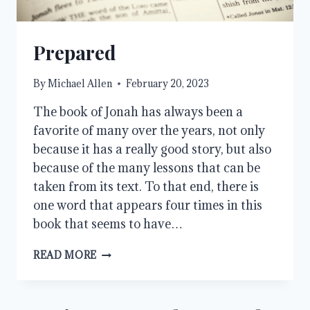
Prepared
By
Michael Allen
February 20, 2023
The book of Jonah has always been a
favorite of many over the years, not only
because it has a really good story, but also
because of the many lessons that can be
taken from its text. To that end, there is
one word that appears four times in this
book that seems to have…
PREPARED
READ MORE