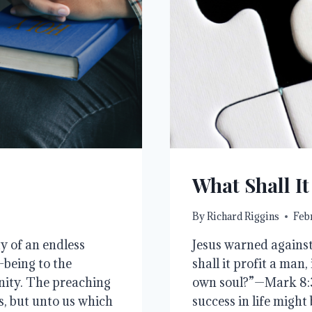
What Shall It
By
Richard Riggins
Febr
ty of an endless
Jesus warned against
-being to the
shall it profit a man,
anity. The preaching
own soul?”—Mark 8:3
ss, but unto us which
success in life might