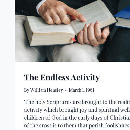
The Endless Activity
By
William Hensley
March 1, 1961
The holy Scriptures are brought to the reali
activity which brought joy and spiritual well
children of God in the early days of Christi
of the cross is to them that perish foolishne