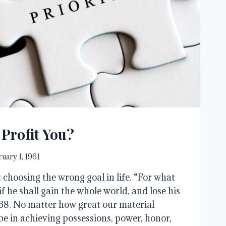
 Profit You?
uary 1, 1961
 choosing the wrong goal in life. “For what
 if he shall gain the whole world, and lose his
8. No matter how great our material
 be in achieving possessions, power, honor,