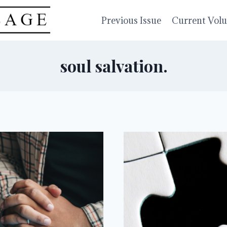
Previous Issue
Current Vol
soul salvation.