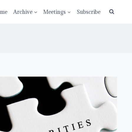
ume
Archive
Meetings
Subscribe