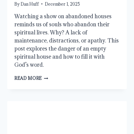
By
Dan Huff
December 1, 2025
Watching a show on abandoned houses
reminds us of souls who abandon their
spiritual lives. Why? A lack of
maintenance, distractions, or apathy. This
post explores the danger of an empty
spiritual house and how to fill it with
God’s word.
THE
READ MORE
DANGER
OF
AN
ABANDONED
SPIRITUAL
LIFE