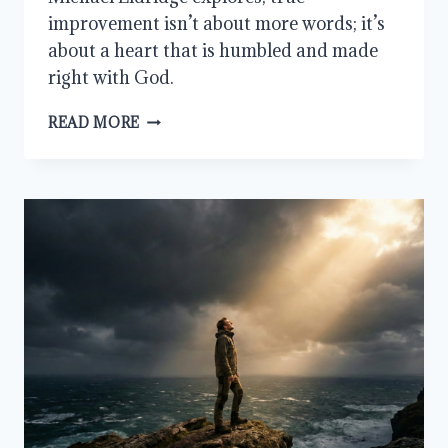
improvement isn’t about more words; it’s
about a heart that is humbled and made
right with God.
HOW
READ MORE
TO
GET
BETTER
AT
PRAYER:
START
WITH
THE
HEART