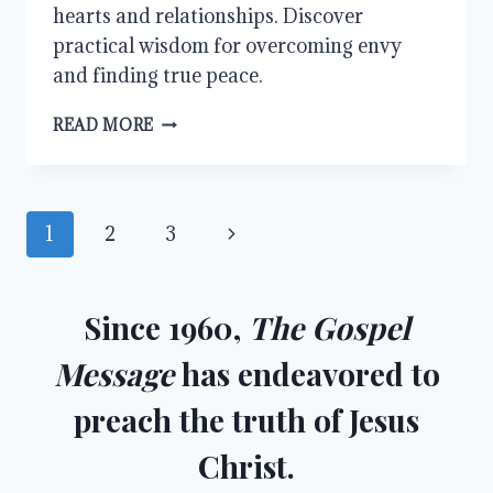
hearts and relationships. Discover
practical wisdom for overcoming envy
and finding true peace.
OVERCOMING
READ MORE
ENVY:
FINDING
PEACE
IN
Page
Next
1
2
3
A
WORLD
navigation
Page
OF
COMPARISON
Since 1960,
The Gospel
Message
has endeavored to
preach the truth of Jesus
Christ.