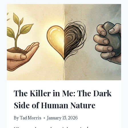
TO
OVERCOMING
FEAR
THROUGH
FAITH
The Killer in Me: The Dark
Side of Human Nature
By
Tad Morris
January 15, 2026