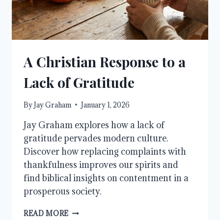
A Christian Response to a
Lack of Gratitude
By
Jay Graham
January 1, 2026
Jay Graham explores how a lack of
gratitude pervades modern culture.
Discover how replacing complaints with
thankfulness improves our spirits and
find biblical insights on contentment in a
prosperous society.
A
READ MORE