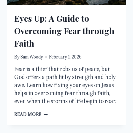
Eyes Up: A Guide to
Overcoming Fear through
Faith
By
Sam Woody
February 1, 2026
Fear is a thief that robs us of peace, but
God offers a path lit by strength and holy
awe. Learn how fixing your eyes on Jesus
helps in overcoming fear through faith,
even when the storms of life begin to roar.
EYES
READ MORE
UP:
A
GUIDE