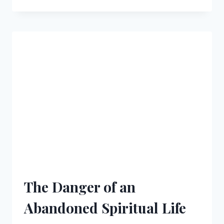
CHRISTIAN
RESPONSE
TO
A
LACK
OF
GRATITUDE
The Danger of an
Abandoned Spiritual Life