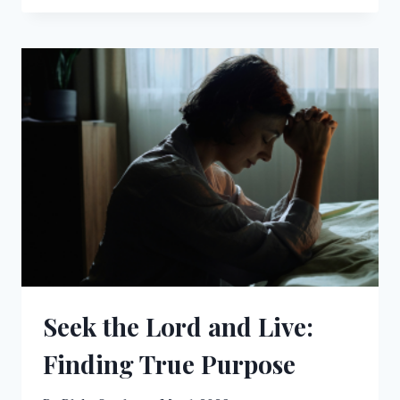
TREES
WALKING:
UNDERSTANDING
THE
STAGES
OF
SPIRITUAL
SIGHT
Seek the Lord and Live:
Finding True Purpose