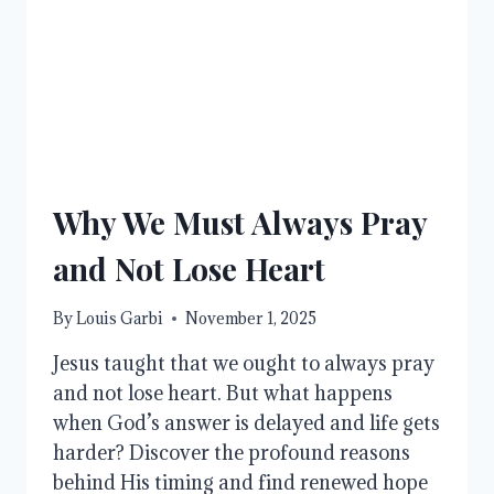
Why We Must Always Pray
and Not Lose Heart
By
Louis Garbi
November 1, 2025
Jesus taught that we ought to always pray
and not lose heart. But what happens
when God’s answer is delayed and life gets
harder? Discover the profound reasons
behind His timing and find renewed hope