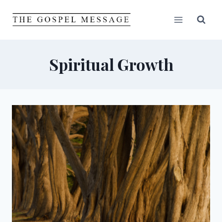
Skip
to
content
Spiritual Growth