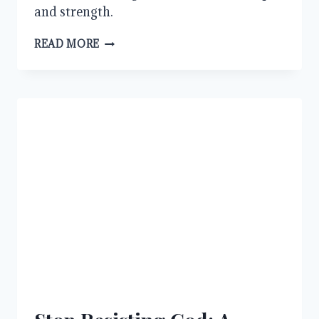
and strength.
WHY
READ MORE
WE
MUST
ALWAYS
PRAY
AND
NOT
LOSE
HEART