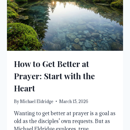
How to Get Better at
Prayer: Start with the
Heart
By
Michael Eldridge
March 15, 2026
Wanting to get better at prayer is a goal as
old as the disciples’ own requests. But as
Michael Eldridge explores, true