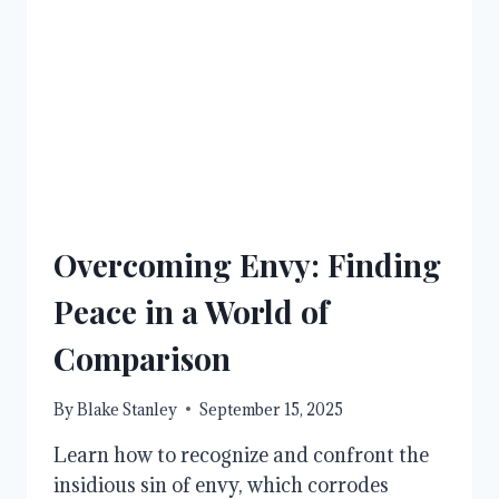
CHANGE
Overcoming Envy: Finding
Peace in a World of
Comparison
By
Blake Stanley
September 15, 2025
Learn how to recognize and confront the
insidious sin of envy, which corrodes