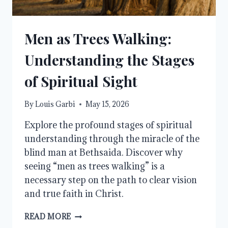
Men as Trees Walking:
Understanding the Stages
of Spiritual Sight
By
Louis Garbi
May 15, 2026
Explore the profound stages of spiritual
understanding through the miracle of the
blind man at Bethsaida. Discover why
seeing “men as trees walking” is a
necessary step on the path to clear vision
and true faith in Christ.
MEN
READ MORE
AS