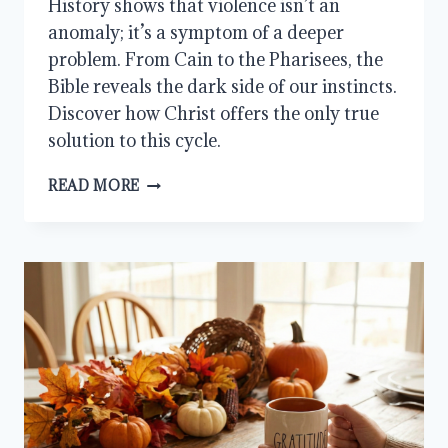
History shows that violence isn’t an
anomaly; it’s a symptom of a deeper
problem. From Cain to the Pharisees, the
Bible reveals the dark side of our instincts.
Discover how Christ offers the only true
solution to this cycle.
THE
READ MORE
KILLER
IN
ME:
THE
DARK
SIDE
OF
HUMAN
NATURE