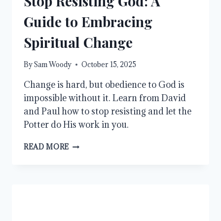
Stop Resisting God: A
Guide to Embracing
Spiritual Change
By
Sam Woody
October 15, 2025
Change is hard, but obedience to God is
impossible without it. Learn from David
and Paul how to stop resisting and let the
Potter do His work in you.
STOP
READ MORE
RESISTING
GOD:
A
GUIDE
TO
EMBRACING
SPIRITUAL