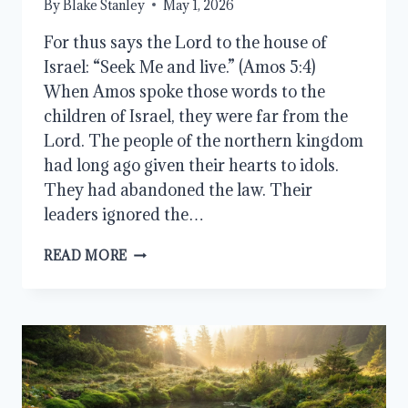
By
Blake Stanley
May 1, 2026
For thus says the Lord to the house of
Israel: “Seek Me and live.” (Amos 5:4)
When Amos spoke those words to the
children of Israel, they were far from the
Lord. The people of the northern kingdom
had long ago given their hearts to idols.
They had abandoned the law. Their
leaders ignored the…
SEEK
READ MORE
THE
LORD
AND
LIVE:
FINDING
TRUE
PURPOSE