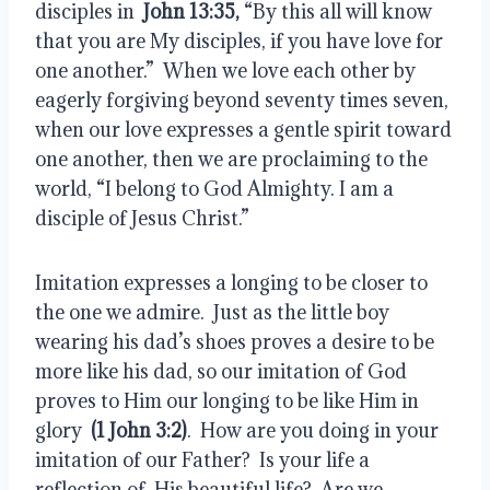
disciples in  
John 13:35,
 “By this all will know 
that you are My disciples, if you have love for 
one another.”  When we love each other by 
eagerly forgiving beyond seventy times seven, 
when our love expresses a gentle spirit toward 
one another, then we are proclaiming to the 
world, “I belong to God Almighty. I am a 
disciple of Jesus Christ.”
Imitation expresses a longing to be closer to 
the one we admire.  Just as the little boy 
wearing his dad’s shoes proves a desire to be 
more like his dad, so our imitation of God 
proves to Him our longing to be like Him in 
glory  
(1 John 3:2)
.  How are you doing in your 
imitation of our Father?  Is your life a 
reflection of  His beautiful life?  Are we 