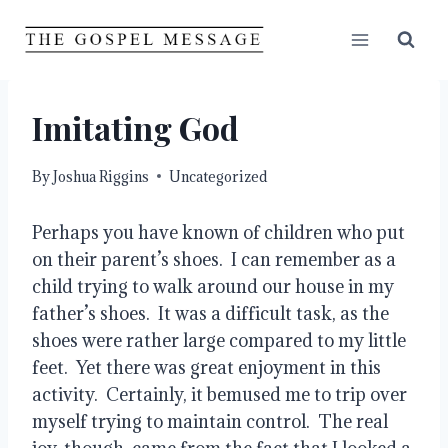
Skip
to
content
Imitating God
By
Joshua Riggins
Uncategorized
Perhaps you have known of children who put 
on their parent’s shoes.  I can remember as a 
child trying to walk around our house in my 
father’s shoes.  It was a difficult task, as the 
shoes were rather large compared to my little 
feet.  Yet there was great enjoyment in this 
activity.  Certainly, it bemused me to trip over 
myself trying to maintain control.  The real 