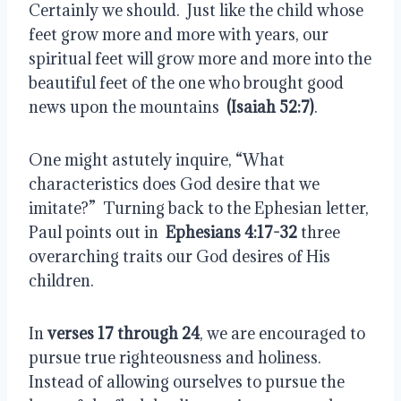
Certainly we should.  Just like the child whose 
feet grow more and more with years, our 
spiritual feet will grow more and more into the 
beautiful feet of the one who brought good 
news upon the mountains  
(Isaiah 52:7)
. 
One might astutely inquire, “What 
characteristics does God desire that we 
imitate?”  Turning back to the Ephesian letter, 
Paul points out in  
Ephesians 4:17-32
 three 
overarching traits our God desires of His 
children.
In 
verses 17 through 24
, we are encouraged to 
pursue true righteousness and holiness.  
Instead of allowing ourselves to pursue the 