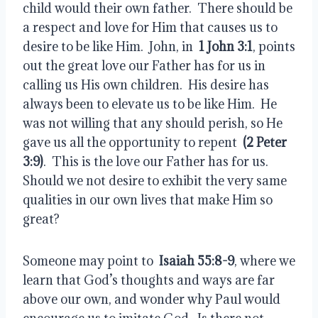
child would their own father.  There should be 
a respect and love for Him that causes us to 
desire to be like Him.  John, in  
1 John 3:1
, points 
out the great love our Father has for us in 
calling us His own children.  His desire has 
always been to elevate us to be like Him.  He 
was not willing that any should perish, so He 
gave us all the opportunity to repent  
(2 Peter 
3:9)
.  This is the love our Father has for us.  
Should we not desire to exhibit the very same 
qualities in our own lives that make Him so 
great?
Someone may point to  
Isaiah 55:8-9
, where we 
learn that God’s thoughts and ways are far 
above our own, and wonder why Paul would 