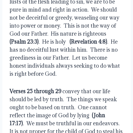
lusts of the flesh leading to sin, we are to be 
pure in mind and right in action.  We should 
not be deceitful or greedy, weaseling our way 
into power or money.  This is not the way of 
God our Father.  His nature is righteous  
(Psalm 23:3)
.  He is holy  
 (Revelation 4:8)
.  He 
has no deceitful lust within him.  There is no 
greediness in our Father.  Let us become 
honest individuals always seeking to do what 
is right before God.
Verses 25 through 29
 convey that our life 
should be led by truth.  The things we speak 
ought to be based on truth.  One cannot 
reflect the image of God by lying  
(John 
17:17)
.  We must be truthful in our endeavors.  
It is not proper for the child of God to steal his 