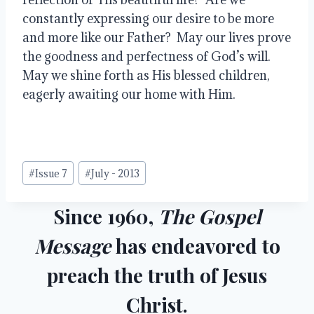
constantly expressing our desire to be more 
and more like our Father?  May our lives prove 
the goodness and perfectness of God’s will.  
May we shine forth as His blessed children, 
eagerly awaiting our home with Him.
Post
#
Issue 7
#
July - 2013
Tags:
Since 1960,
The Gospel
Message
has endeavored to
preach the truth of Jesus
Christ.