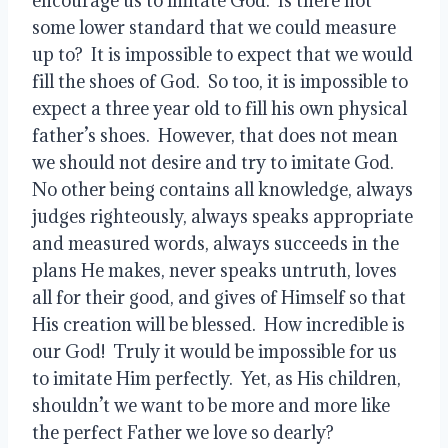
encourage us to imitate God.  Is there not 
some lower standard that we could measure 
up to?  It is impossible to expect that we would 
fill the shoes of God.  So too, it is impossible to 
expect a three year old to fill his own physical 
father’s shoes.  However, that does not mean 
we should not desire and try to imitate God.  
No other being contains all knowledge, always 
judges righteously, always speaks appropriate 
and measured words, always succeeds in the 
plans He makes, never speaks untruth, loves 
all for their good, and gives of Himself so that 
His creation will be blessed.  How incredible is 
our God!  Truly it would be impossible for us 
to imitate Him perfectly.  Yet, as His children, 
shouldn’t we want to be more and more like 
the perfect Father we love so dearly?  