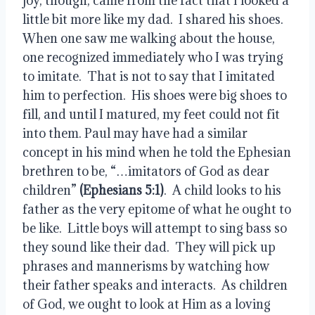
joy, though, came from the fact that I looked a 
little bit more like my dad.  I shared his shoes.  
When one saw me walking about the house, 
one recognized immediately who I was trying 
to imitate.  That is not to say that I imitated 
him to perfection.  His shoes were big shoes to 
fill, and until I matured, my feet could not fit 
into them. Paul may have had a similar 
concept in his mind when he told the Ephesian 
brethren to be, “…imitators of God as dear 
children” 
(Ephesians 5:1)
.  A child looks to his 
father as the very epitome of what he ought to 
be like.  Little boys will attempt to sing bass so 
they sound like their dad.  They will pick up 
phrases and mannerisms by watching how 
their father speaks and interacts.  As children 
of God, we ought to look at Him as a loving 