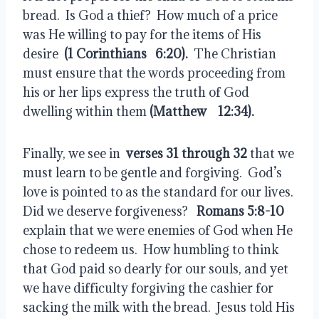
bread.  Is God a thief?  How much of a price 
was He willing to pay for the items of His 
desire  
(1 Corinthians 
 6:20).
  The Christian 
must ensure that the words proceeding from 
his or her lips express the truth of God 
dwelling within them
 (Matthew  
 12:34).
Finally, we see in  
verses 31 through 32
 that we 
must learn to be gentle and forgiving.  God’s 
love is pointed to as the standard for our lives.  
Did we deserve forgiveness?   
Romans 5:8-10
explain that we were enemies of God when He 
chose to redeem us.  How humbling to think 
that God paid so dearly for our souls, and yet 
we have difficulty forgiving the cashier for 
sacking the milk with the bread.  Jesus told His 