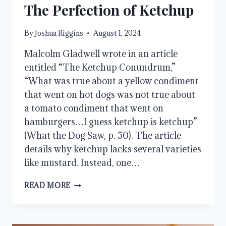
The Perfection of Ketchup
By
Joshua Riggins
August 1, 2024
Malcolm Gladwell wrote in an article
entitled “The Ketchup Conundrum,”
“What was true about a yellow condiment
that went on hot dogs was not true about
a tomato condiment that went on
hamburgers…I guess ketchup is ketchup”
(What the Dog Saw, p. 50). The article
details why ketchup lacks several varieties
like mustard. Instead, one…
THE
READ MORE
PERFECTION
OF
KETCHUP