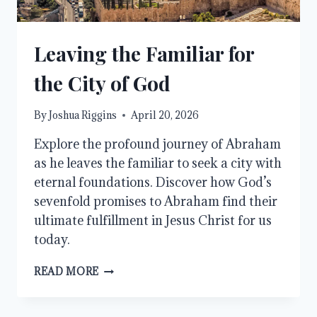
Leaving the Familiar for
the City of God
By
Joshua Riggins
April 20, 2026
Explore the profound journey of Abraham
as he leaves the familiar to seek a city with
eternal foundations. Discover how God’s
sevenfold promises to Abraham find their
ultimate fulfillment in Jesus Christ for us
today.
LEAVING
READ MORE
THE
FAMILIAR
FOR