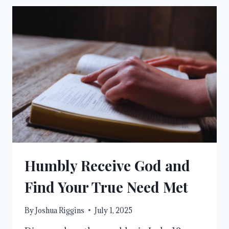
THE
CITY
OF
GOD
Humbly Receive God and
Find Your True Need Met
By
Joshua Riggins
July 1, 2025