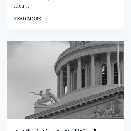
idea…
GOD’S
READ MORE
CEMENT
FOR
MARRIAGE