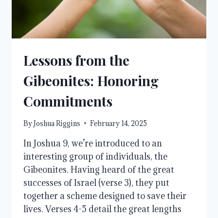
Lessons from the
Gibeonites: Honoring
Commitments
By
Joshua Riggins
February 14, 2025
In Joshua 9, we’re introduced to an
interesting group of individuals, the
Gibeonites. Having heard of the great
successes of Israel (verse 3), they put
together a scheme designed to save their
lives. Verses 4-5 detail the great lengths