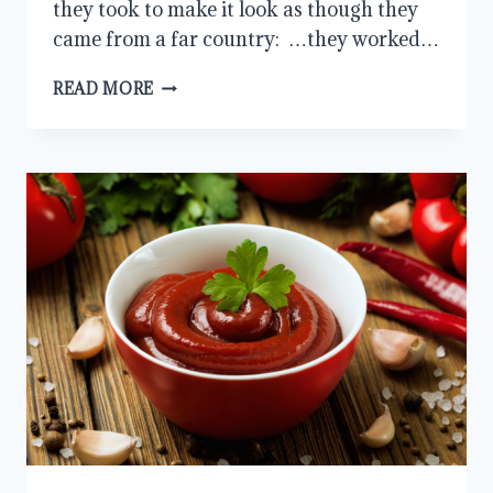
they took to make it look as though they
came from a far country: …they worked…
LESSONS
READ MORE
FROM
THE
GIBEONITES:
HONORING
COMMITMENTS