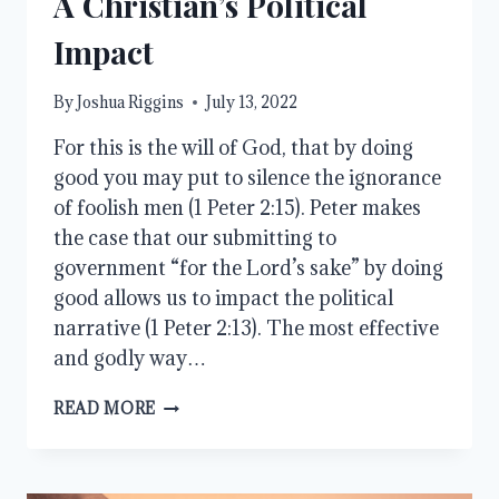
A Christian’s Political
Impact
By
Joshua Riggins
July 13, 2022
For this is the will of God, that by doing
good you may put to silence the ignorance
of foolish men (1 Peter 2:15). Peter makes
the case that our submitting to
government “for the Lord’s sake” by doing
good allows us to impact the political
narrative (1 Peter 2:13). The most effective
and godly way…
A
READ MORE
CHRISTIAN’S
POLITICAL
IMPACT