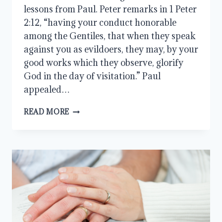
lessons from Paul. Peter remarks in 1 Peter
2:12, “having your conduct honorable
among the Gentiles, that when they speak
against you as evildoers, they may, by your
good works which they observe, glorify
God in the day of visitation.” Paul
appealed…
A
READ MORE
GODLY
MAN
SHIPWRECKED