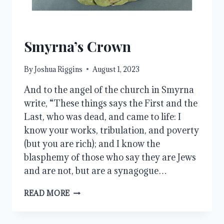
Smyrna’s Crown
By
Joshua Riggins
August 1, 2023
And to the angel of the church in Smyrna
write, “These things says the First and the
Last, who was dead, and came to life: I
know your works, tribulation, and poverty
(but you are rich); and I know the
blasphemy of those who say they are Jews
and are not, but are a synagogue…
SMYRNA’S
READ MORE
CROWN