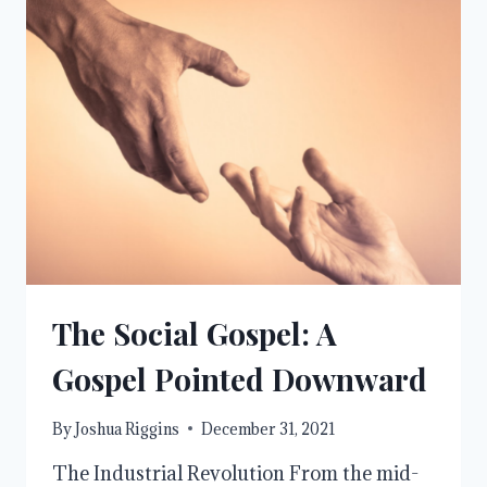
The Social Gospel: A
Gospel Pointed Downward
By
Joshua Riggins
December 31, 2021
The Industrial Revolution From the mid-