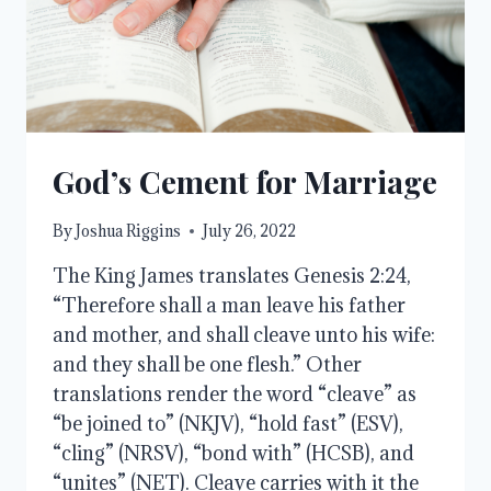
God’s Cement for Marriage
By
Joshua Riggins
July 26, 2022
The King James translates Genesis 2:24,
“Therefore shall a man leave his father
and mother, and shall cleave unto his wife:
and they shall be one flesh.” Other
translations render the word “cleave” as
“be joined to” (NKJV), “hold fast” (ESV),
“cling” (NRSV), “bond with” (HCSB), and
“unites” (NET). Cleave carries with it the