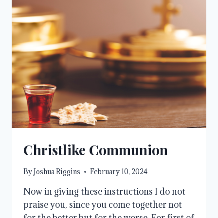
Christlike Communion
By
Joshua Riggins
February 10, 2024
Now in giving these instructions I do not
praise you, since you come together not
for the better but for the worse. For first of