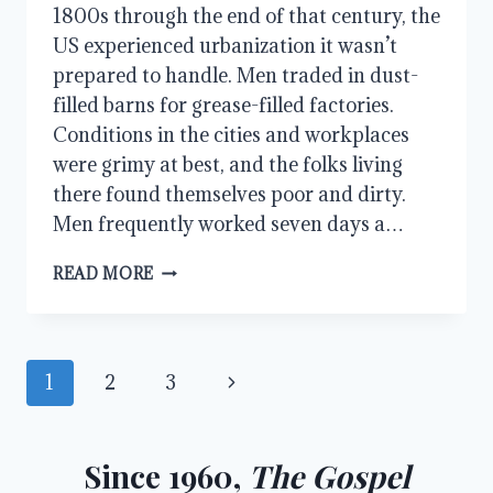
1800s through the end of that century, the
US experienced urbanization it wasn’t
prepared to handle. Men traded in dust-
filled barns for grease-filled factories.
Conditions in the cities and workplaces
were grimy at best, and the folks living
there found themselves poor and dirty.
Men frequently worked seven days a…
THE
READ MORE
SOCIAL
GOSPEL:
A
GOSPEL
Page
Next
1
2
3
POINTED
DOWNWARD
navigation
Page
Since 1960,
The Gospel