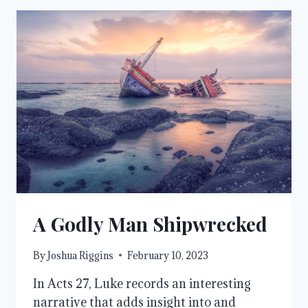
A Godly Man Shipwrecked
By
Joshua Riggins
February 10, 2023
In Acts 27, Luke records an interesting
narrative that adds insight into and