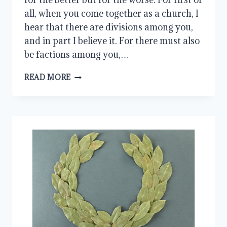
all, when you come together as a church, I
hear that there are divisions among you,
and in part I believe it. For there must also
be factions among you,…
CHRISTLIKE
READ MORE
COMMUNION