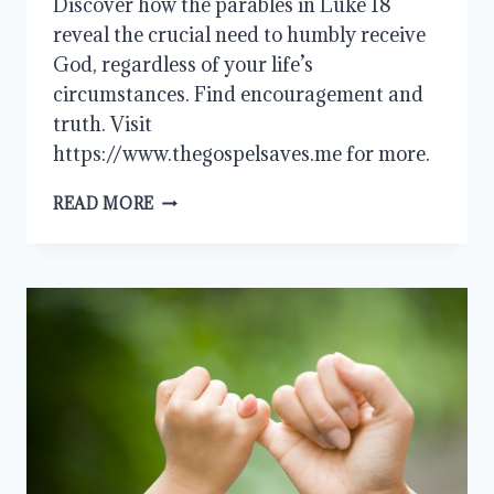
Discover how the parables in Luke 18
reveal the crucial need to humbly receive
God, regardless of your life’s
circumstances. Find encouragement and
truth. Visit
https://www.thegospelsaves.me for more.
HUMBLY
READ MORE
RECEIVE
GOD
AND
FIND
YOUR
TRUE
NEED
MET