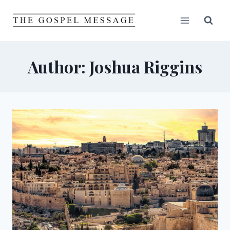
Skip
to
content
Author: Joshua Riggins