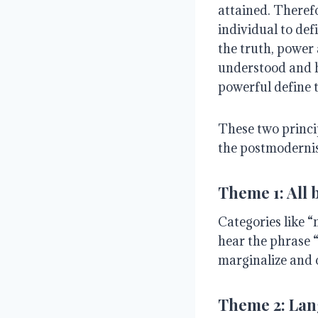
attained. Therefor
individual to de
the truth, power 
understood and ho
powerful define t
These two princi
the postmoderni
Theme 1: All 
Categories like “
hear the phrase “
marginalize and 
Theme 2: Lang