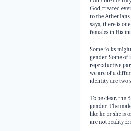
Our core identity
God created ever
to the Athenians
says, there is on
females in His im
Some folks might 
gender. Some of 
reproductive part
we are of a diffe
identity are two 
To be clear, the 
gender. The male 
like he or she is 
are not reality fr