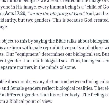
 as human beings is we are all created in the image of
yone in His image, every human being is a “child of Go
 in
Acts 17:29
,
“we are the offspring of God.”
And, as the 
e identity, but two genders. This is because God create
age.
object to this by saying the Bible talks about biologica
us are born with male reproductive parts and others w
s. Our “equipment” determines our biological sex. But 
rent gender than our biological sex. Thus, biological s
separate matters in the minds of some.
Bible does not draw any distinction between biological 
and female genders reflect biological realities. Theref
of a different gender than his or her body. The feelings 
om a Biblical point of view.