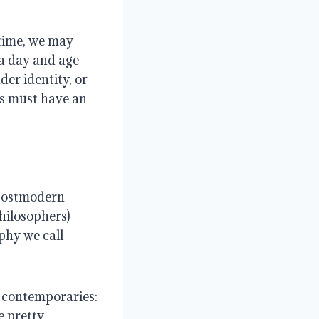
 time, we may
 a day and age
der identity, or
ns must have an
 postmodern
hilosophers)
phy we call
 contemporaries:
e pretty