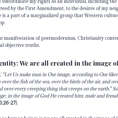
 subordinate my rights as an individual, including the
teed by the First Amendment, to the desires of my ne
e is a part of a marginalized group that Western cultu
op.
nt manifestation of postmodernism, Christianity conten
al objective truths.
entity: We are all created in the image o
 “Let Us make man in Our image, according to Our liken
ver the fish of the sea, over the birds of the air, and ove
nd over every creeping thing that creeps on the earth.” 
ge; in the image of God He created him; male and femal
1:26-27
).