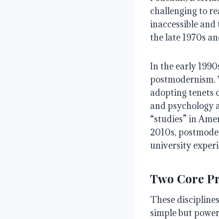
challenging to re
inaccessible and
the late 1970s an
In the early 1990
postmodernism. W
adopting tenets o
and psychology an
“studies” in Amer
2010s, postmoder
university exper
Two Core Pr
These disciplines
simple but powerf