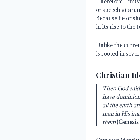
Therefore, I must
of speech guaran
Because he or sh
in its rise to the t
Unlike the curre
is rooted in sever
Christian Id
Then God said,
have dominion o
all the earth a
man in His ima
them
(
Genesis 