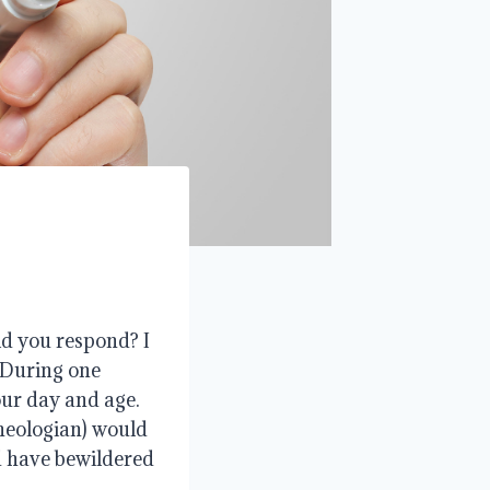
ld you respond? I
. During one
 our day and age.
theologian) would
d have bewildered