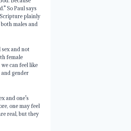
 God. Because
d.” So Paul says
Scripture plainly
d both males and
l sex and not
ith female
we can feel like
ex and gender
sex and one’s
ore, one may feel
are real, but they