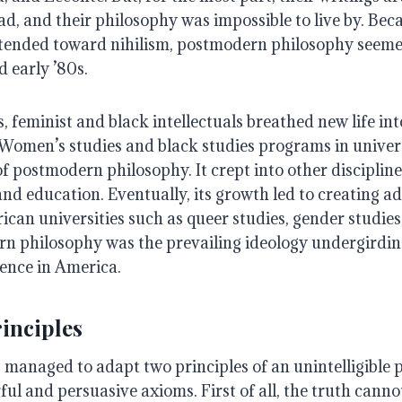
ad, and their philosophy was impossible to live by. Beca
 tended toward nihilism, postmodern philosophy seeme
d early ’80s.
s, feminist and black intellectuals breathed new life int
omen’s studies and black studies programs in univers
f postmodern philosophy. It crept into other discipline
d education. Eventually, its growth led to creating ad
ican universities such as queer studies, gender studies,
n philosophy was the prevailing ideology undergirdin
ience in America.
inciples
 managed to adapt two principles of an unintelligible 
ul and persuasive axioms. First of all, the truth cann