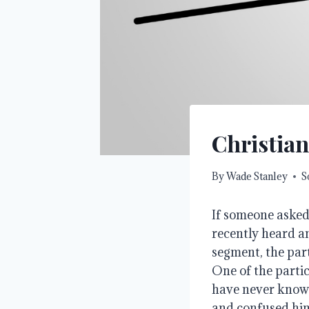
Christian
By
Wade Stanley
S
If someone asked
recently heard an
segment, the part
One of the parti
have never known
and confused him