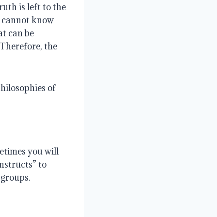
uth is left to the
ne cannot know
at can be
 Therefore, the
hilosophies of
etimes you will
nstructs” to
 groups.