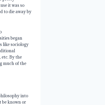
use it was so
d to die away by
o
ities began
s like sociology
ditional
 etc. By the
g much of the
philosophy into
ot be known or