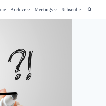
ume
Archive
Meetings
Subscribe