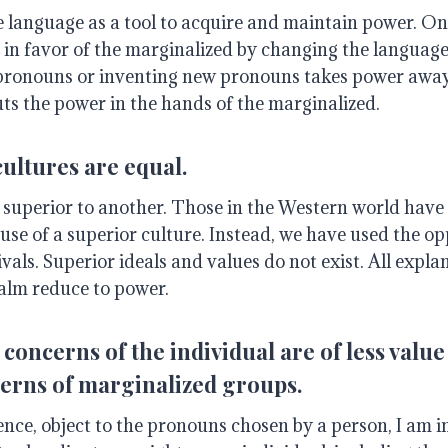
 language as a tool to acquire and maintain power. One
 in favor of the marginalized by changing the language
pronouns or inventing new pronouns takes power awa
ts the power in the hands of the marginalized.
cultures are equal.
 superior to another. Those in the Western world have 
e of a superior culture. Instead, we have used the opp
ivals. Superior ideals and values do not exist. All expla
ealm reduce to power.
concerns of the individual are of less value 
erns of marginalized groups.
cience, object to the pronouns chosen by a person, I am 