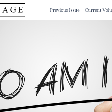
Previous Issue
Current Vol