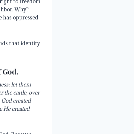
 right to freedom
ighbor. Why?
re has oppressed
ds that identity
f God.
ess; let them
r the cattle, over
So God created
e He created