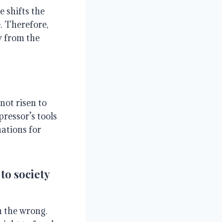
 shifts the
. Therefore,
y from the
not risen to
ressor’s tools
nations for
to society
in the wrong.