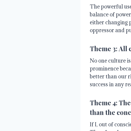
The powerful use
balance of power
either changing 
oppressor and pu
Theme 3: All 
No one culture is
prominence becaus
better than our r
success in any r
Theme 4: The 
than the conc
If I, out of cons