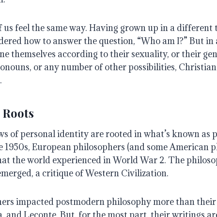
f us feel the same way. Having grown up in a different
dered how to answer the question, “Who am I?” But in
e themselves according to their sexuality, or their gen
ronouns, or any number of other possibilities, Christia
.
 Roots
ws of personal identity are rooted in what’s known as
he 1950s, European philosophers (and some American p
at the world experienced in World War 2. The philoso
erged, a critique of Western Civilization.
hers impacted postmodern philosophy more than their
, and Leconte. But, for the most part, their writings ar