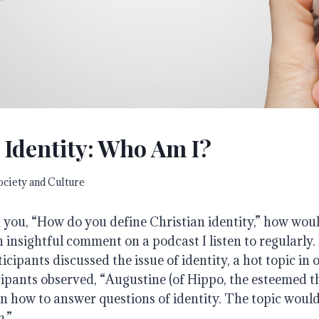
 Identity: Who Am I?
ociety and Culture
 you, “How do you define Christian identity,” how wou
 insightful comment on a podcast I listen to regularly
icipants discussed the issue of identity, a hot topic in
cipants observed, “Augustine (of Hippo, the esteemed 
 how to answer questions of identity. The topic woul
.”