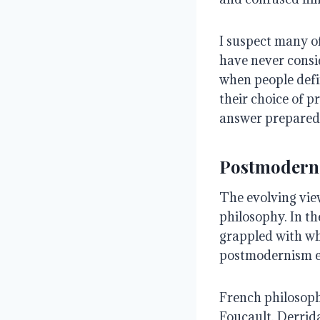
I suspect many o
have never consi
when people defin
their choice of p
answer prepared
Postmodern
The evolving vie
philosophy. In t
grappled with wh
postmodernism em
French philosop
Foucault, Derrida