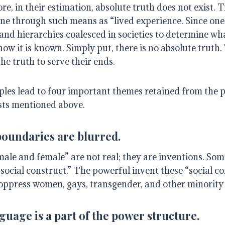
e, in their estimation, absolute truth does not exist. Tr
fine through such means as “lived experience. Since o
and hierarchies coalesced in societies to determine wh
w it is known. Simply put, there is no absolute truth.
he truth to serve their ends.
ples lead to four important themes retained from the p
sts mentioned above.
boundaries are blurred.
male and female” are not real; they are inventions. Som
social construct.” The powerful invent these “social co
oppress women, gays, transgender, and other minority
uage is a part of the power structure.