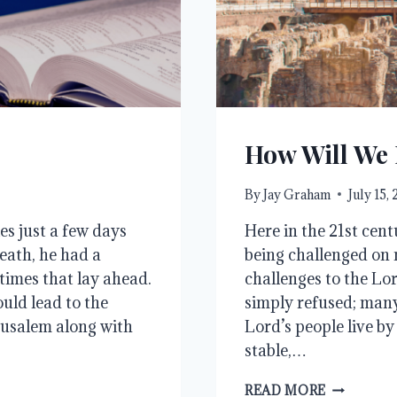
How Will We
By
Jay Graham
July 15,
es just a few days
Here in the 21st centu
eath, he had a
being challenged on m
times that lay ahead.
challenges to the Lo
uld lead to the
simply refused; many
erusalem along with
Lord’s people live by
stable,…
HOW
READ MORE