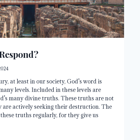
 Respond?
 2024
ry, at least in our society, God’s word is
any levels. Included in these levels are
rd’s many divine truths. These truths are not
 are actively seeking their destruction. The
 these truths regularly, for they give us