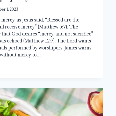
er 1, 2023
mercy, as Jesus said, “Blessed are the
all receive mercy” (Matthew 5:7). The
that God desires “mercy, and not sacrifice”
esus echoed (Matthew 12:7). The Lord wants
uals performed by worshipers. James warns
s without mercy to…
Y