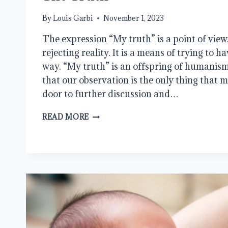
By
Louis Garbi
November 1, 2023
The expression “My truth” is a point of view. 
rejecting reality. It is a means of trying to 
way. “My truth” is an offspring of humanism.
that our observation is the only thing that ma
door to further discussion and…
THE
READ MORE
TRUTH