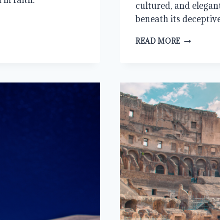
cultured, and elegan
beneath its deceptiv
IT’S
READ MORE
MY
PARTY
AND
I’LL
CRY
IF
I
WANT
TO