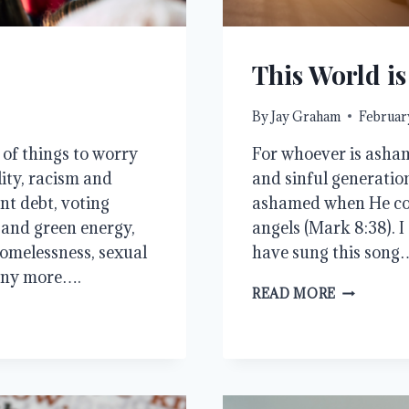
This World i
By
Jay Graham
February
t of things to worry
For whoever is asha
lity, racism and
and sinful generation
ent debt, voting
ashamed when He come
e and green energy,
angels (Mark 8:38). I
omelessness, sexual
have sung this song
any more….
THIS
READ MORE
WORLD
IS
NOT
MY
HOME