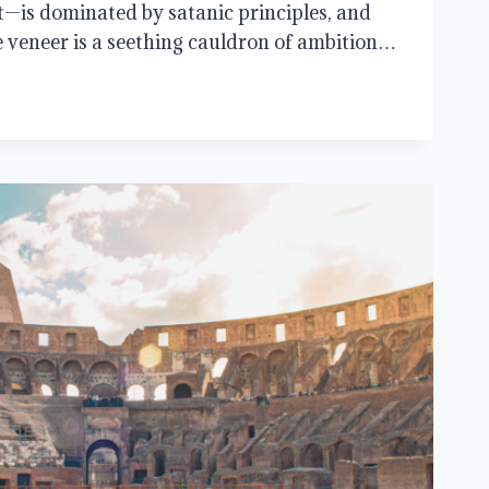
t—is dominated by satanic principles, and
e veneer is a seething cauldron of ambition…