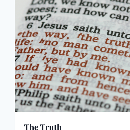
The Truth