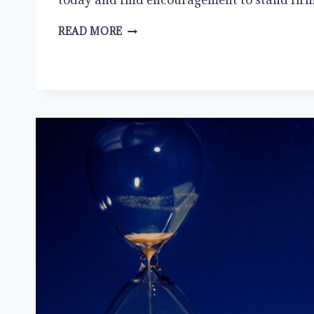
NAVIGATING
READ MORE
THE
WILDERNESS:
CHRISTIANITY
IN
THE
21ST
CENTURY