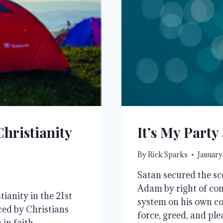
Christianity
It’s My Party 
By
Rick Sparks
January
Satan secured the sc
Adam by right of con
ianity in the 21st
system on his own cos
ced by Christians
force, greed, and pl
in faith.