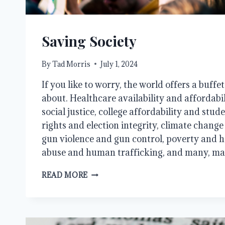
Saving Society
By
Tad Morris
July 1, 2024
If you like to worry, the world offers a buffe
about. Healthcare availability and affordabi
social justice, college affordability and stud
rights and election integrity, climate chang
gun violence and gun control, poverty and h
abuse and human trafficking, and many, m
SAVING
READ MORE
SOCIETY