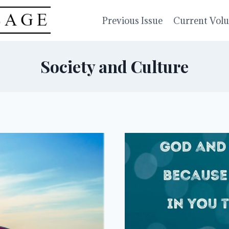
Previous Issue
Current Vol
Society and Culture