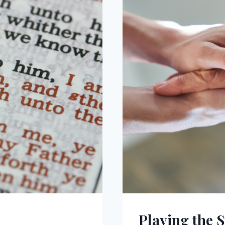
Playing the 