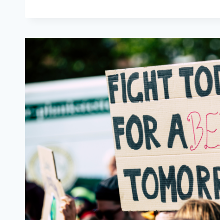
ETERNAL
OPTIMIST