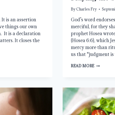
By
Charles Fry
Septemb
It is an assertion
God’s word endorses 
have things our own
merciful, for they sh
 It is a declaration
prophet Hosea wrote 
tters. It closes the
(Hosea 6:6), which J
mercy more than rit
us that “judgment i
PLAYING
READ MORE
THE
SYMPATH
CARD