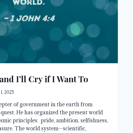
and I’ll Cry if I Want To
 1, 2025
epter of government in the earth from
quest. He has organized the present world
mic principles: pride, ambition, selfishness,
easure. The world system—scientific,