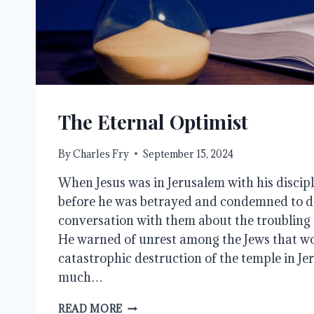
The Eternal Optimist
By
Charles Fry
September 15, 2024
When Jesus was in Jerusalem with his discipl
before he was betrayed and condemned to d
conversation with them about the troubling 
He warned of unrest among the Jews that wo
catastrophic destruction of the temple in J
much…
THE
READ MORE