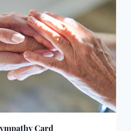
Sympathy Card