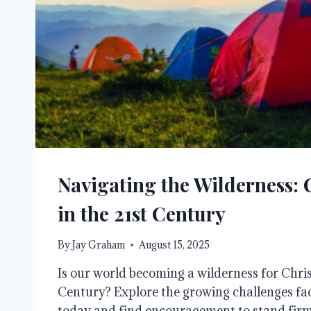
Navigating the Wilderness: 
in the 21st Century
By
Jay Graham
August 15, 2025
Is our world becoming a wilderness for Christ
Century? Explore the growing challenges fa
today and find encouragement to stand firm 