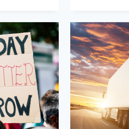
WILL
WE
RESPOND