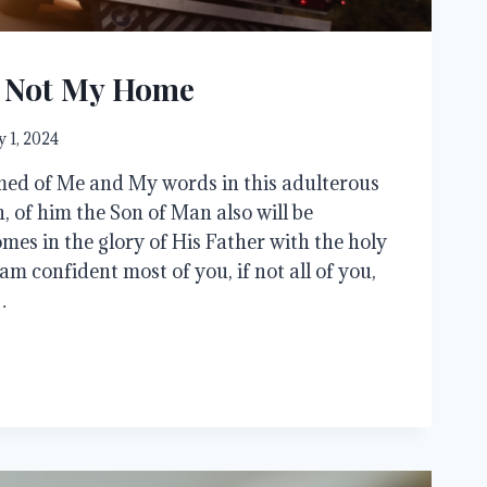
s Not My Home
 1, 2024
med of Me and My words in this adulterous
, of him the Son of Man also will be
s in the glory of His Father with the holy
 am confident most of you, if not all of you,
…