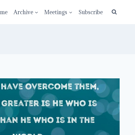
ume
Archive
Meetings
Subscribe