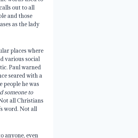
alls out to all
mple and those
ases as the lady
ular places where
d various social
tic. Paul warned
nce seared with a
he people he was
ed someone to
 Not all Christians
s word. Not all
to anyone, even