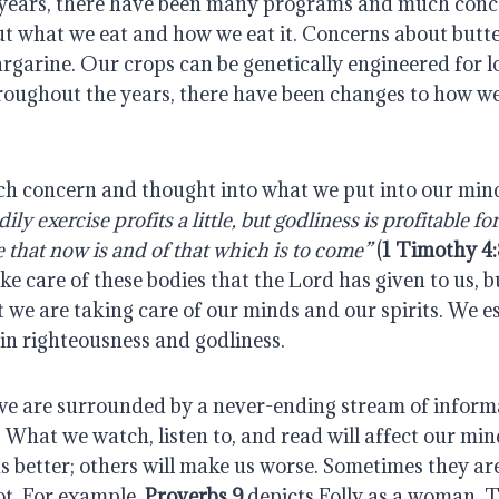
years, there have been many programs and much conc
 what we eat and how we eat it. Concerns about butter
rgarine. Our crops can be genetically engineered for l
roughout the years, there have been changes to how we
h concern and thought into what we put into our minds
ily exercise profits a little, but godliness is profitable fo
e that now is and of that which is to come”
(
1 Timothy 4
ke care of these bodies that the Lord has given to us, 
 we are taking care of our minds and our spirits. We e
in righteousness and godliness.
we are surrounded by a never-ending stream of informa
hat we watch, listen to, and read will affect our mind
s better; others will make us worse. Sometimes they a
ot. For example,
Proverbs 9
depicts Folly as a woman. 