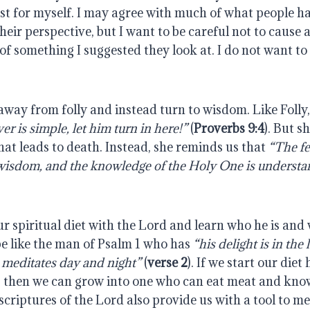
ist for myself. I may agree with much of what people hav
eir perspective, but I want to be careful not to cause 
of something I suggested they look at. I do not want t
away from folly and instead turn to wisdom. Like Foll
r is simple, let him turn in here!”
(
Proverbs 9:4
). But s
at leads to death. Instead, she reminds us that
“The fe
 wisdom, and the knowledge of the Holy One is understa
r spiritual diet with the Lord and learn who he is and
be like the man of Psalm 1 who has
“his delight is in the
 meditates day and night”
(
verse 2
). If we start our diet
e, then we can grow into one who can eat meat and kno
scriptures of the Lord also provide us with a tool to 