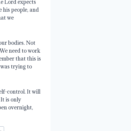
he Lord expects
e his people, and
hat we
our bodies. Not
. We need to work
ember that this is
 was trying to
f-control. It will
t is only
ppen overnight,