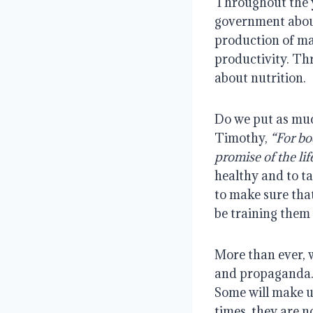
Throughout the 
government about
production of ma
productivity. Th
about nutrition.
Do we put as muc
Timothy,
“For bod
promise of the lif
healthy and to ta
to make sure that
be training them 
More than ever, 
and propaganda. W
Some will make u
times, they are n