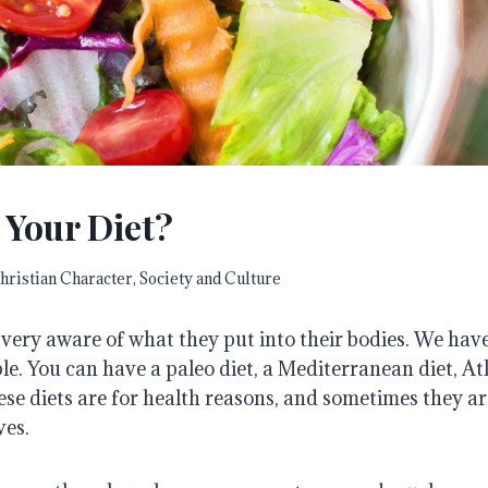
 Your Diet?
hristian Character
,
Society and Culture
ery aware of what they put into their bodies. We have 
ple. You can have a paleo diet, a Mediterranean diet, Atk
hese diets are for health reasons, and sometimes they 
ves.