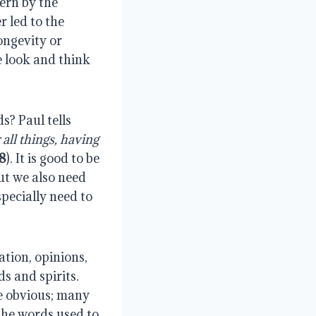
ern by the
 led to the
ongevity or
 look and think
? Paul tells
r all things, having
:8
). It is good to be
but we also need
specially need to
tion, opinions,
s and spirits.
re obvious; many
The words used to