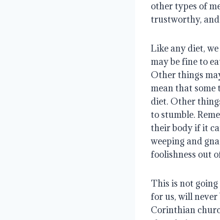
other types of me
trustworthy, and 
Like any diet, we
may be fine to ea
Other things may 
mean that some t
diet. Other thing
to stumble. Remem
their body if it 
weeping and gnas
foolishness out o
This is not going 
for us, will neve
Corinthian church