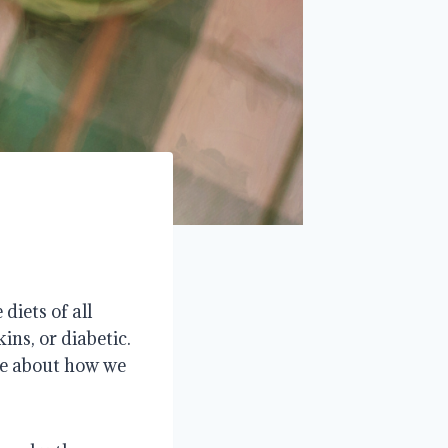
diets of all
ins, or diabetic.
are about how we