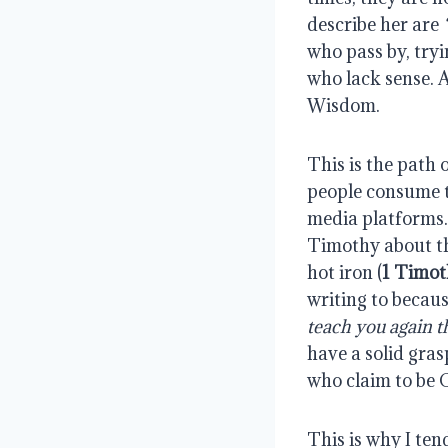
describe her are
who pass by, tryi
who lack sense. A
Wisdom.
This is the path
people consume th
media platforms.
Timothy about th
hot iron (
1 Timot
writing to becau
teach you again th
have a solid gras
who claim to be C
This is why I te