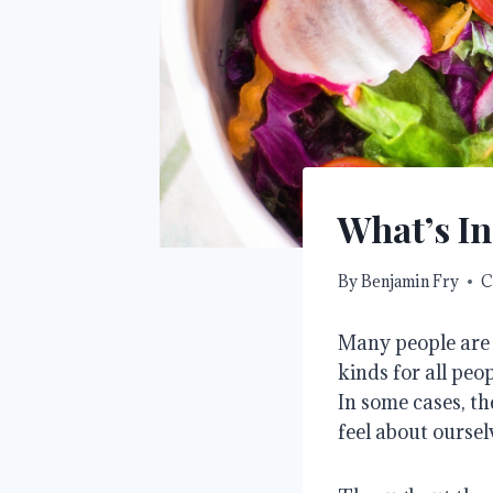
What’s In
By
Benjamin Fry
C
Many people are v
kinds for all peo
In some cases, t
feel about oursel