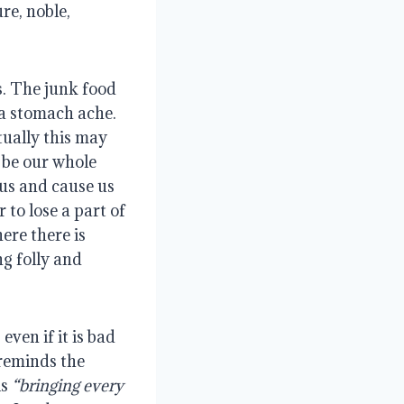
re, noble,
s. The junk food
 a stomach ache.
tually this may
 be our whole
 us and cause us
 to lose a part of
ere there is
g folly and
even if it is bad
 reminds the
is
“bringing every