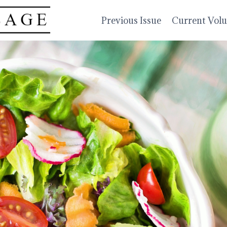
Previous Issue
Current Vol