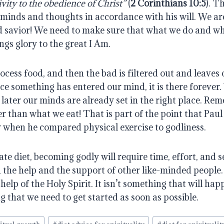
ivity to the obedience of Christ”
(
2 Corinthians 10:5
). T
 minds and thoughts in accordance with his will. We ar
d savior! We need to make sure that what we do and w
ings glory to the great I Am.
ess food, and then the bad is filtered out and leaves 
ce something has entered our mind, it is there forever
later our minds are already set in the right place. Rem
r than what we eat! That is part of the point that Paul
when he compared physical exercise to godliness.
e diet, becoming godly will require time, effort, and sel
 the help and the support of other like-minded people. I
 help of the Holy Spirit. It isn’t something that will ha
ng that we need to get started as soon as possible.