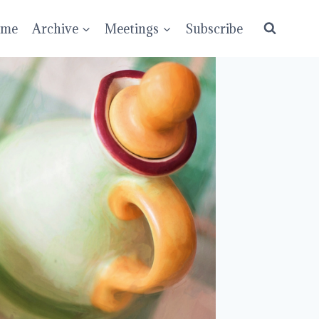
ume
Archive
Meetings
Subscribe