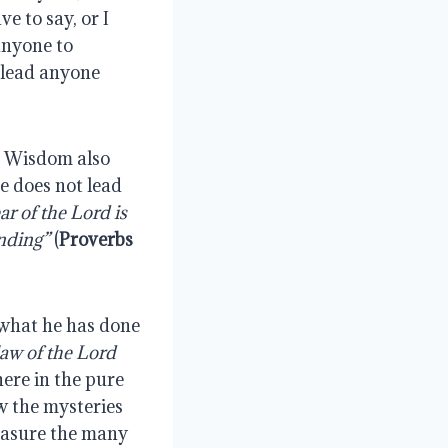
e to say, or I
anyone to
o lead anyone
y, Wisdom also
he does not lead
ar of the Lord is
nding”
(
Proverbs
 what he has done
 law of the Lord
 here in the pure
w the mysteries
measure the many