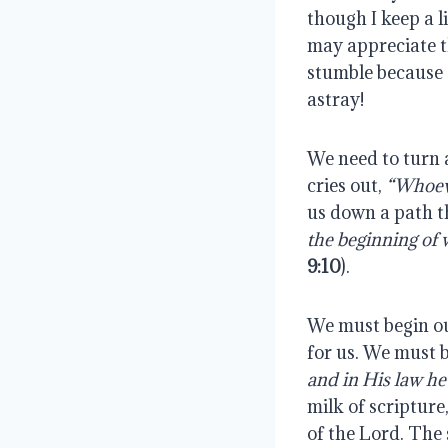
though I keep a l
may appreciate th
stumble because 
astray!
We need to turn 
cries out,
“Whoeve
us down a path th
the beginning of
9:10
).
We must begin ou
for us. We must 
and in His law he
milk of scriptur
of the Lord. The 