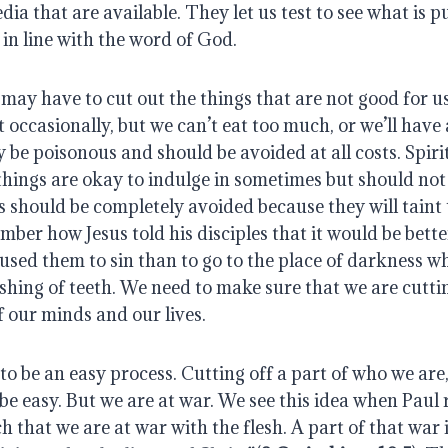
dia that are available. They let us test to see what is pu
in line with the word of God.
 may have to cut out the things that are not good for u
t occasionally, but we can’t eat too much, or we’ll have
be poisonous and should be avoided at all costs. Spiri
hings are okay to indulge in sometimes but should not
s should be completely avoided because they will taint
ber how Jesus told his disciples that it would be better
caused them to sin than to go to the place of darkness wh
hing of teeth. We need to make sure that we are cuttin
f our minds and our lives.
to be an easy process. Cutting off a part of who we are, 
r be easy. But we are at war. We see this idea when Paul
 that we are at war with the flesh. A part of that war 