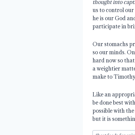
thought into capt
us to control our
he is our God an
participate in br
Our stomachs proc
so our minds. On
hard now so that 
a weightier matte
make to Timothy 
Like an appropriat
be done best with
possible with the
but it is somethi
Post