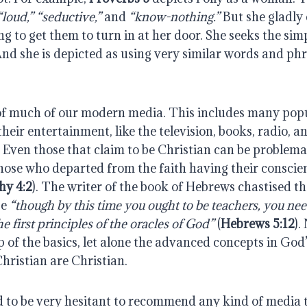
“loud,”
“seductive,”
and
“know-nothing.”
But she gladly c
ng to get them to turn in at her door. She seeks the si
nd she is depicted as using very similar words and phr
 of much of our modern media. This includes many pop
eir entertainment, like the television, books, radio, an
 Even those that claim to be Christian can be problema
ose who departed from the faith having their conscie
hy 4:2
). The writer of the book of Hebrews chastised t
se
“though by this time you ought to be teachers, you ne
e first principles of the oracles of God”
(
Hebrews 5:12
).
p of the basics, let alone the advanced concepts in God’
hristian are Christian.
nd to be very hesitant to recommend any kind of media 