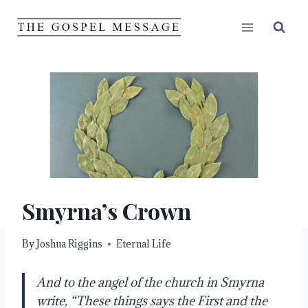
Skip
to
content
Smyrna’s Crown
By
Joshua Riggins
Eternal Life
And to the angel of the church in Smyrna
write, “These things says the First and the