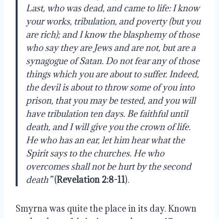
Last, who was dead, and came to life: I know
your works, tribulation, and poverty (but you
are rich); and I know the blasphemy of those
who say they are Jews and are not, but are a
synagogue of Satan. Do not fear any of those
things which you are about to suffer. Indeed,
the devil is about to throw some of you into
prison, that you may be tested, and you will
have tribulation ten days. Be faithful until
death, and I will give you the crown of life.
He who has an ear, let him hear what the
Spirit says to the churches. He who
overcomes shall not be hurt by the second
death”
(
Revelation 2:8-11
).
Smyrna was quite the place in its day. Known