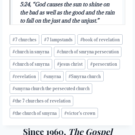
Post
#
7 churches
#
7 lampstands
#
book of revelation
Tags:
#
church in smyrna
#
church of smryna persecution
#
church of smyrna
#
jesus christ
#
persecution
#
revelation
#
smyrna
#
Smyrna church
#
smyrna church the persecuted church
#
the 7 churches of revelation
#
the church of smyrna
#
victor's crown
Since 1960,
The Gospel