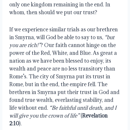
only one kingdom remaining in the end. In
whom, then should we put our trust?
If we experience similar trials as our brethren
in Smyrna, will God be able to say to us,
“but
you are rich!”
? Our faith cannot hinge on the
power of the Red, White, and Blue. As great a
nation as we have been blessed to enjoy, its
wealth and peace are no less transitory than
Rome’s. The city of Smyrna put its trust in
Rome, but in the end, the empire fell. The
brethren in Smyrna put their trust in God and
found true wealth, everlasting stability, and
life without end.
“Be faithful until death, and I
will give you the crown of life”
(
Revelation
2:10
).