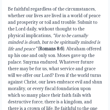
Be faithful regardless of the circumstances,
whether our lives are lived in a world of peace
and prosperity or toil and trouble. Submit to
the Lord daily, without thought to the
physical implications,
“for to be carnally
minded is death, but to be spiritually minded is
life and peace”
(
Romans 8:6
). Abraham offered
up his one and only son. Moses gave up the
palace. Smyrna endured. Whatever future
there may be for us, what service and grace
will we offer our Lord? Even if the world turns
against Christ, our laws embrace evil and shun
morality, or every fiscal foundation upon
which so many place their faith fails with
destructive force, there is a kingdom, and
there is a crown of life. Be faithful to the one