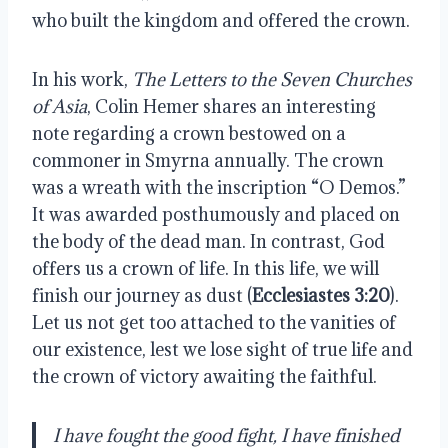
who built the kingdom and offered the crown.
In his work,
The Letters to the Seven Churches
of Asia
, Colin Hemer shares an interesting
note regarding a crown bestowed on a
commoner in Smyrna annually. The crown
was a wreath with the inscription “O Demos.”
It was awarded posthumously and placed on
the body of the dead man. In contrast, God
offers us a crown of life. In this life, we will
finish our journey as dust (
Ecclesiastes 3:20
).
Let us not get too attached to the vanities of
our existence, lest we lose sight of true life and
the crown of victory awaiting the faithful.
I have fought the good fight, I have finished