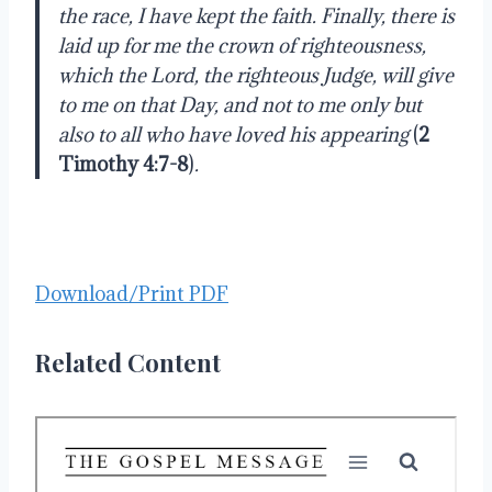
the race, I have kept the faith. Finally, there is
laid up for me the crown of righteousness,
which the Lord, the righteous Judge, will give
to me on that Day, and not to me only but
also to all who have loved his appearing
(
2
Timothy 4:7-8
)
.
Download/Print PDF
Related Content