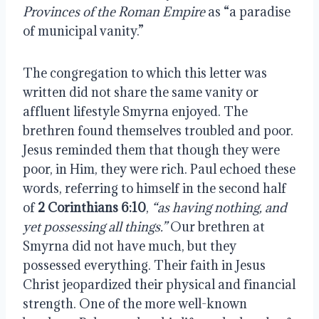
Provinces of the Roman Empire
as “a paradise
of municipal vanity.”
The congregation to which this letter was
written did not share the same vanity or
affluent lifestyle Smyrna enjoyed. The
brethren found themselves troubled and poor.
Jesus reminded them that though they were
poor, in Him, they were rich. Paul echoed these
words, referring to himself in the second half
of
2 Corinthians 6:10
,
“as having nothing, and
yet possessing all things.”
Our brethren at
Smyrna did not have much, but they
possessed everything. Their faith in Jesus
Christ jeopardized their physical and financial
strength. One of the more well-known