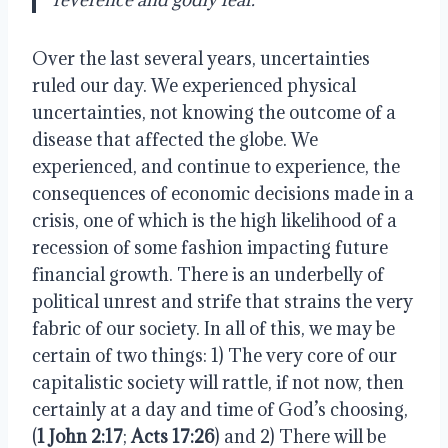
Over the last several years, uncertainties
ruled our day. We experienced physical
uncertainties, not knowing the outcome of a
disease that affected the globe. We
experienced, and continue to experience, the
consequences of economic decisions made in a
crisis, one of which is the high likelihood of a
recession of some fashion impacting future
financial growth. There is an underbelly of
political unrest and strife that strains the very
fabric of our society. In all of this, we may be
certain of two things: 1) The very core of our
capitalistic society will rattle, if not now, then
certainly at a day and time of God’s choosing,
(
1 John 2:17
;
Acts 17:26
) and 2) There will be