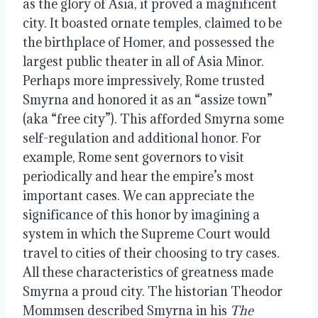
as the glory of Asia, it proved a magnificent
city. It boasted ornate temples, claimed to be
the birthplace of Homer, and possessed the
largest public theater in all of Asia Minor.
Perhaps more impressively, Rome trusted
Smyrna and honored it as an “assize town”
(aka “free city”). This afforded Smyrna some
self-regulation and additional honor. For
example, Rome sent governors to visit
periodically and hear the empire’s most
important cases. We can appreciate the
significance of this honor by imagining a
system in which the Supreme Court would
travel to cities of their choosing to try cases.
All these characteristics of greatness made
Smyrna a proud city. The historian Theodor
Mommsen described Smyrna in his
The