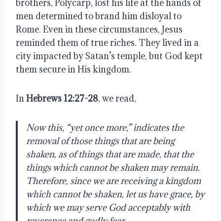
brothers, Polycarp, lost his life at the hands of
men determined to brand him disloyal to
Rome. Even in these circumstances, Jesus
reminded them of true riches. They lived in a
city impacted by Satan’s temple, but God kept
them secure in His kingdom.
In
Hebrews 12:27-28
, we read,
Now this, “yet once more,” indicates the
removal of those things that are being
shaken, as of things that are made, that the
things which cannot be shaken may remain.
Therefore, since we are receiving a kingdom
which cannot be shaken, let us have grace, by
which we may serve God acceptably with
reverence and godly fear.