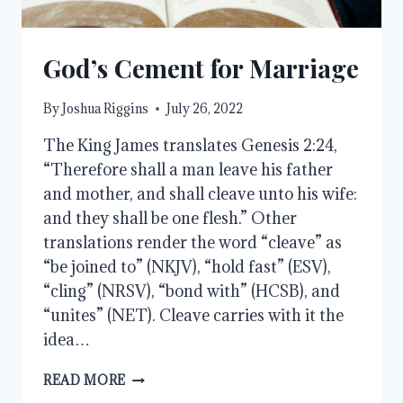
God’s Cement for Marriage
By
Joshua Riggins
July 26, 2022
The King James translates Genesis 2:24,
“Therefore shall a man leave his father
and mother, and shall cleave unto his wife:
and they shall be one flesh.” Other
translations render the word “cleave” as
“be joined to” (NKJV), “hold fast” (ESV),
“cling” (NRSV), “bond with” (HCSB), and
“unites” (NET). Cleave carries with it the
idea…
GOD’S
READ MORE
CEMENT