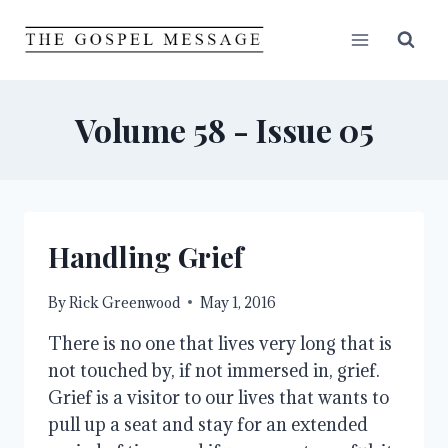
Skip
to
content
Volume 58 - Issue 05
Handling Grief
By
Rick Greenwood
May 1, 2016
There is no one that lives very long that is
not touched by, if not immersed in, grief.
Grief is a visitor to our lives that wants to
pull up a seat and stay for an extended