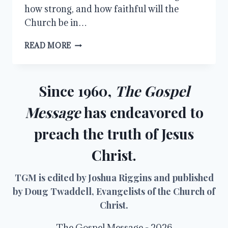
how strong, and how faithful will the
Church be in…
DISCIPLESHIP
READ MORE
Since 1960,
The Gospel
Message
has endeavored to
preach the truth of Jesus
Christ.
TGM is edited by Joshua Riggins and published
by Doug Twaddell, Evangelists of the Church of
Christ.
The Gospel Message - 2026