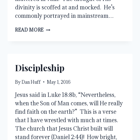
divinity is scoffed at and mocked. He’s
commonly portrayed in mainstream…
JESUS
READ MORE
IS
LORD
Discipleship
By
Dan Huff
May 1, 2016
Jesus said in Luke 18:8b, “Nevertheless,
when the Son of Man comes, will He really
find faith on the earth?” This is a verse
that I have wrestled with much at times.
The church that Jesus Christ built will
stand forever (Daniel 2:44)! How bright,