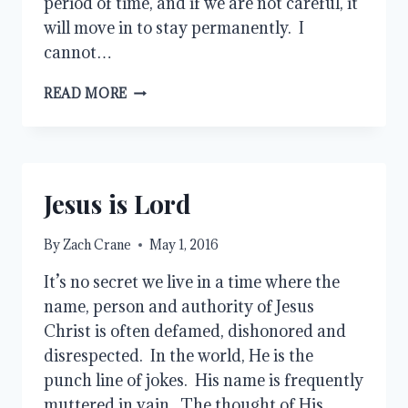
period of time, and if we are not careful, it
will move in to stay permanently. I
cannot…
HANDLING
READ MORE
GRIEF
Jesus is Lord
By
Zach Crane
May 1, 2016
It’s no secret we live in a time where the
name, person and authority of Jesus
Christ is often defamed, dishonored and
disrespected. In the world, He is the
punch line of jokes. His name is frequently
muttered in vain. The thought of His