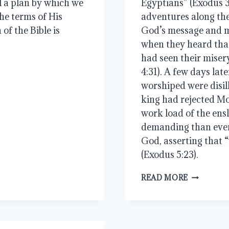
l a plan by which we 
Egyptians” (Exodus 3
he terms of His 
adventures along the
of the Bible is 
God’s message and mi
when they heard tha
had seen their miser
4:31). A few days late
worshiped were disil
king had rejected M
work load of the ens
demanding than ever.
God, asserting that “
(Exodus 5:23).
RESCUE
READ MORE
THE
GODLY