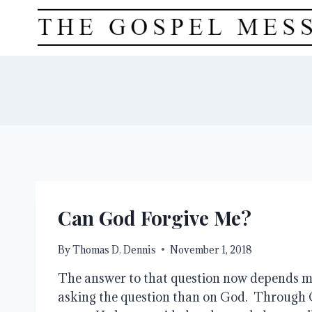
Skip
to
content
Can God Forgive Me?
By
Thomas D. Dennis
November 1, 2018
The answer to that question now depends mo
asking the question than on God.  Through 