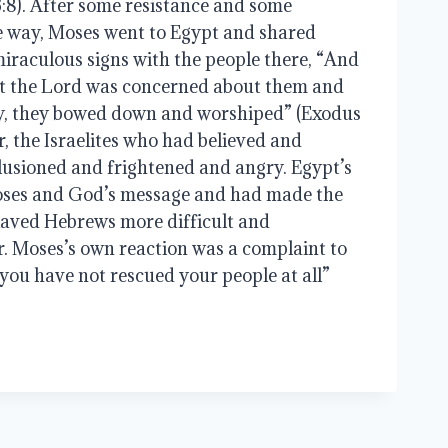
:8). After some resistance and some 
 way, Moses went to Egypt and shared 
raculous signs with the people there, “And 
t the Lord was concerned about them and 
y, they bowed down and worshiped” (Exodus 
r, the Israelites who had believed and 
lusioned and frightened and angry. Egypt’s 
oses and God’s message and had made the 
laved Hebrews more difficult and 
 Moses’s own reaction was a complaint to 
you have not rescued your people at all” 