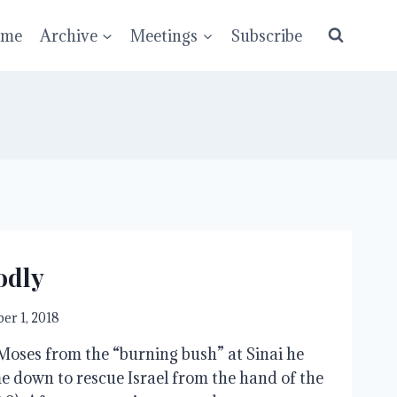
ume
Archive
Meetings
Subscribe
odly
er 1, 2018
ses from the “burning bush” at Sinai he 
e down to rescue Israel from the hand of the 