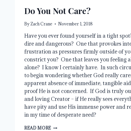
Do You Not Care?
By
Zach Crane
November 1, 2018
Have you ever found yourself in a tight spot
dire and dangerous?  One that provokes inte
frustration as pressures firmly outside of yo
constrict you?  One that leaves you feeling
alone?  I know I certainly have.  In such circu
to begin wondering whether God really cares
apparent absence of immediate, tangible aid 
proof He is not concerned.  If God is truly o
and loving Creator – if He really sees everyt
have pity and use His immense power and re
in my time of desperate need?
DO
READ MORE