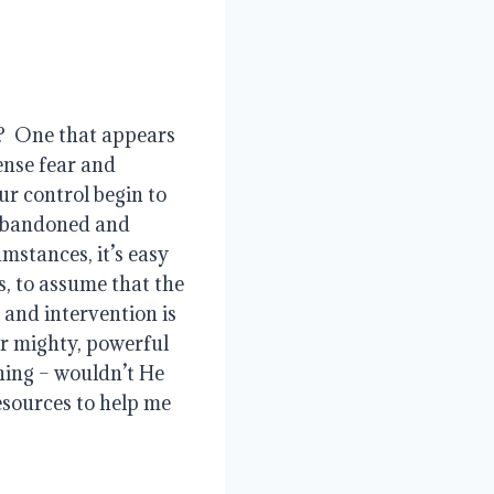
?  One that appears 
nse fear and 
ur control begin to 
 abandoned and 
mstances, it’s easy 
, to assume that the 
and intervention is 
ur mighty, powerful 
hing – wouldn’t He 
sources to help me 