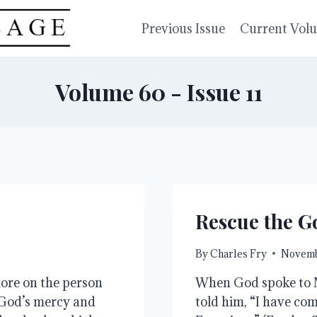
Previous Issue
Current Vol
Volume 60 - Issue 11
Rescue the G
By
Charles Fry
Novemb
re on the person 
When God spoke to Mo
God’s mercy and 
told him, “I have com