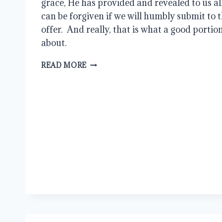
grace, He has provided and revealed to us al
can be forgiven if we will humbly submit to t
offer.  And really, that is what a good portion 
about. 
CAN
READ MORE
GOD
FORGIVE
ME?