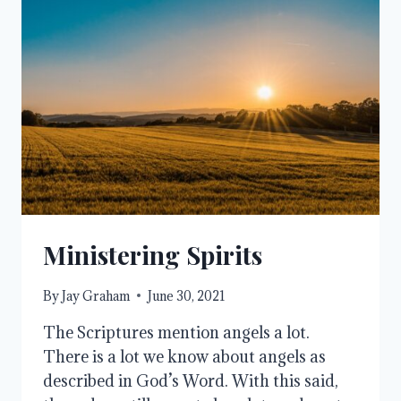
Ministering Spirits
By
Jay Graham
June 30, 2021
The Scriptures mention angels a lot.
There is a lot we know about angels as
described in God’s Word. With this said,