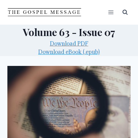
Skip
to
content
Volume 63 - Issue 07
Download PDF
Download eBook (.epub)