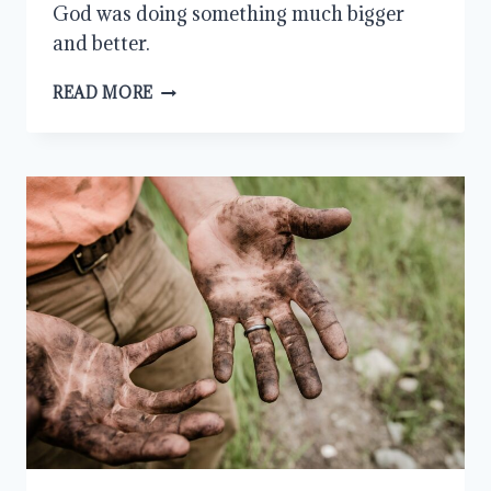
God was doing something much bigger
and better.
DUAL
READ MORE
CITIZENSHIP