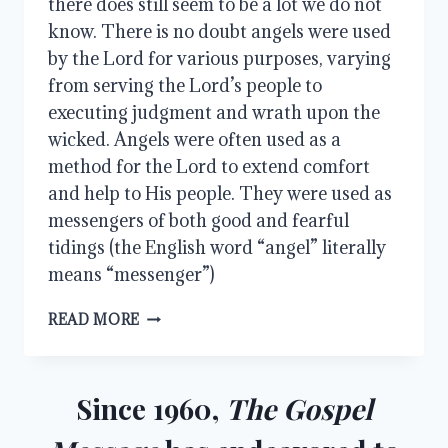
there does still seem to be a lot we do not
know. There is no doubt angels were used
by the Lord for various purposes, varying
from serving the Lord’s people to
executing judgment and wrath upon the
wicked. Angels were often used as a
method for the Lord to extend comfort
and help to His people. They were used as
messengers of both good and fearful
tidings (the English word “angel” literally
means “messenger”)
MINISTERING
READ MORE
SPIRITS
Since 1960,
The Gospel