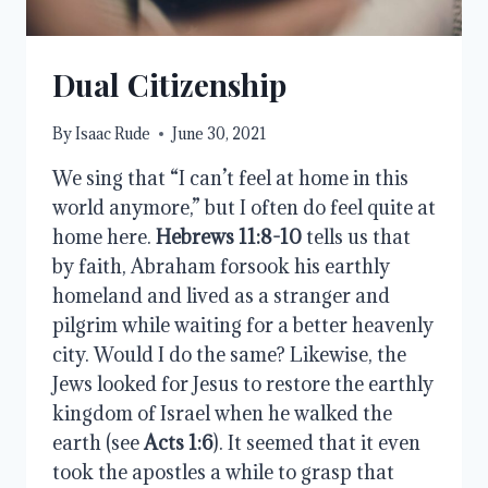
Dual Citizenship
By
Isaac Rude
June 30, 2021
We sing that “I can’t feel at home in this
world anymore,” but I often do feel quite at
home here.
Hebrews 11:8-10
tells us that
by faith, Abraham forsook his earthly
homeland and lived as a stranger and
pilgrim while waiting for a better heavenly
city. Would I do the same? Likewise, the
Jews looked for Jesus to restore the earthly
kingdom of Israel when he walked the
earth (see
Acts 1:6
). It seemed that it even
took the apostles a while to grasp that