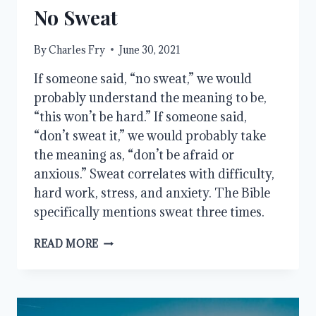
No Sweat
By
Charles Fry
June 30, 2021
If someone said, “no sweat,” we would
probably understand the meaning to be,
“this won’t be hard.” If someone said,
“don’t sweat it,” we would probably take
the meaning as, “don’t be afraid or
anxious.” Sweat correlates with difficulty,
hard work, stress, and anxiety. The Bible
specifically mentions sweat three times.
NO
READ MORE
SWEAT