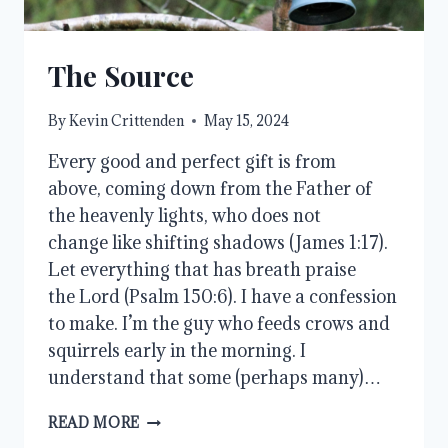
The Source
By
Kevin Crittenden
May 15, 2024
Every good and perfect gift is from
above, coming down from the Father of
the heavenly lights, who does not
change like shifting shadows (James 1:17).
Let everything that has breath praise
the Lord (Psalm 150:6). I have a confession
to make. I’m the guy who feeds crows and
squirrels early in the morning. I
understand that some (perhaps many)…
THE
READ MORE
SOURCE