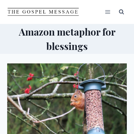
Skip
to
content
Amazon metaphor for
blessings