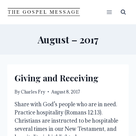
Skip
to
content
August – 2017
Giving and Receiving
By
Charles Fry
August 8, 2017
Share with God’s people who are in need.
Practice hospitality (Romans 12:13).
Christians are instructed to be hospitable
several times in our New Testament, and