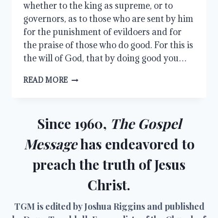
whether to the king as supreme, or to
governors, as to those who are sent by him
for the punishment of evildoers and for
the praise of those who do good. For this is
the will of God, that by doing good you…
SUBMITTING
READ MORE
FOR
THE
LORD’S
SAKE
Since 1960,
The Gospel
Message
has endeavored to
preach the truth of Jesus
Christ.
TGM is edited by Joshua Riggins and published