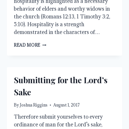
hospitality is highlighted as a necessary
behavior of elders and worthy widows in
the church (Romans 12:13, 1 Timothy 3:2,
5:10). Hospitality is a strength
demonstrated in the characters of…
GIVING
READ MORE
AND
RECEIVING
Submitting for the Lord’s
Sake
By
Joshua Riggins
August 1, 2017
Therefore submit yourselves to every
ordinance of man for the Lord’s sake,