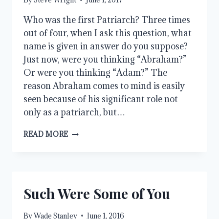
Who was the first Patriarch? Three times
out of four, when I ask this question, what
name is given in answer do you suppose?
Just now, were you thinking “Abraham?”
Or were you thinking “Adam?” The
reason Abraham comes to mind is easily
seen because of his significant role not
only as a patriarch, but…
THE
READ MORE
PATRIARCHS
IN
PERSPECTIVE
Such Were Some of You
By
Wade Stanley
June 1, 2016