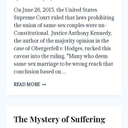
On June 26, 2015, the United States
Supreme Court ruled that laws prohibiting
the union of same-sex couples were un-
Constitutional. Justice Anthony Kennedy,
the author of the majority opinion in the
case of Obergerfell v. Hodges, tucked this
caveat into the ruling, “Many who deem
same-sex marriage to be wrong reach that
conclusion based on…
SUCH
READ MORE
WERE
SOME
OF
YOU
The Mystery of Suffering