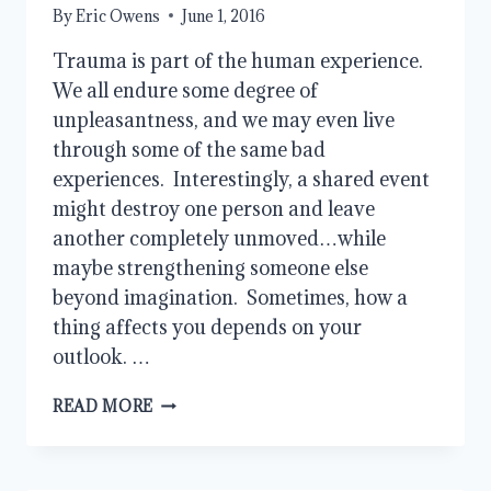
By
Eric Owens
June 1, 2016
Trauma is part of the human experience.
We all endure some degree of
unpleasantness, and we may even live
through some of the same bad
experiences. Interestingly, a shared event
might destroy one person and leave
another completely unmoved…while
maybe strengthening someone else
beyond imagination. Sometimes, how a
thing affects you depends on your
outlook. …
THE
READ MORE
MYSTERY
OF
SUFFERING