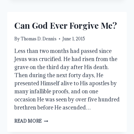
Can God Ever Forgive Me?
By
Thomas D. Dennis
June 1, 2015
Less than two months had passed since
Jesus was crucified. He had risen from the
grave on the third day after His death.
Then during the next forty days, He
presented Himself alive to His apostles by
many infallible proofs, and on one
occasion He was seen by over five hundred
brethren before He ascended…
CAN
READ MORE
GOD
EVER