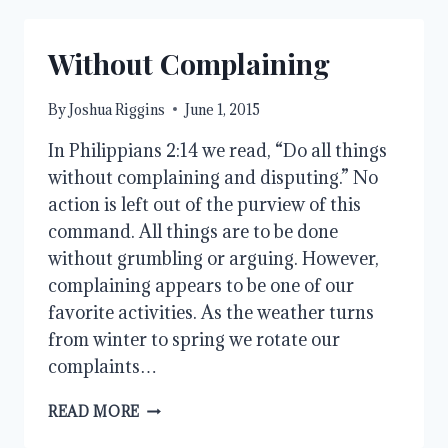
Without Complaining
By
Joshua Riggins
June 1, 2015
In Philippians 2:14 we read, “Do all things
without complaining and disputing.” No
action is left out of the purview of this
command. All things are to be done
without grumbling or arguing. However,
complaining appears to be one of our
favorite activities. As the weather turns
from winter to spring we rotate our
complaints…
WITHOUT
READ MORE
COMPLAINING