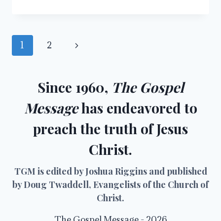
NUMBERS…
NUMBERS
Page
Next
1
2
navigation
Page
Since 1960,
The Gospel
Message
has endeavored to
preach the truth of Jesus
Christ.
TGM is edited by Joshua Riggins and published
by Doug Twaddell, Evangelists of the Church of
Christ.
The Gospel Message - 2026