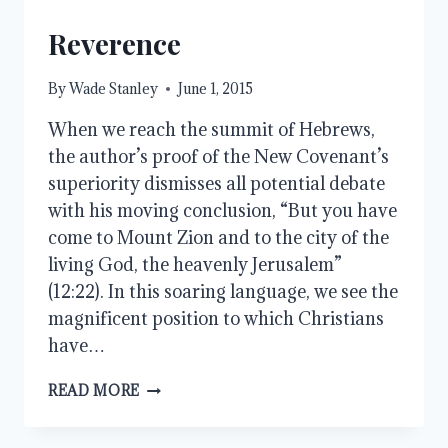
Reverence
By
Wade Stanley
June 1, 2015
When we reach the summit of Hebrews,
the author’s proof of the New Covenant’s
superiority dismisses all potential debate
with his moving conclusion, “But you have
come to Mount Zion and to the city of the
living God, the heavenly Jerusalem”
(12:22). In this soaring language, we see the
magnificent position to which Christians
have…
REVERENCE
READ MORE