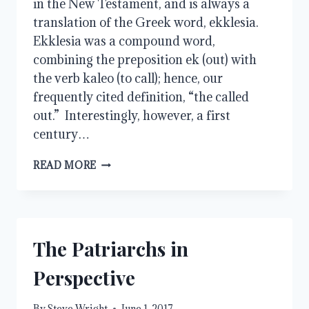
in the New Testament, and is always a
translation of the Greek word, ekklesia.
Ekklesia was a compound word,
combining the preposition ek (out) with
the verb kaleo (to call); hence, our
frequently cited definition, “the called
out.” Interestingly, however, a first
century…
CHURCH
READ MORE
AND
OUR
SISTERS
The Patriarchs in
Perspective
By
Steve Wright
June 1, 2017