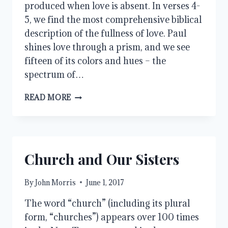
produced when love is absent. In verses 4-
5, we find the most comprehensive biblical
description of the fullness of love. Paul
shines love through a prism, and we see
fifteen of its colors and hues – the
spectrum of…
LOVE
READ MORE
IS
PATIENT
AND
KIND
Church and Our Sisters
By
John Morris
June 1, 2017
The word “church” (including its plural
form, “churches”) appears over 100 times