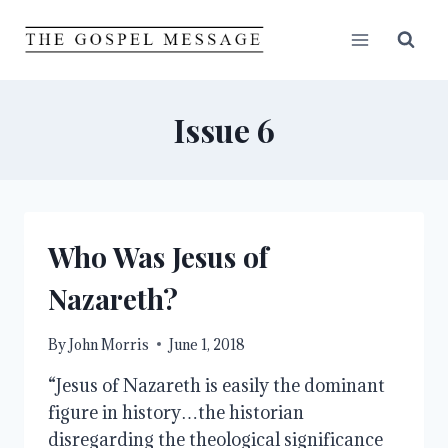
Skip
to
content
Issue 6
Who Was Jesus of
Nazareth?
By
John Morris
June 1, 2018
“Jesus of Nazareth is easily the dominant
figure in history…the historian
disregarding the theological significance