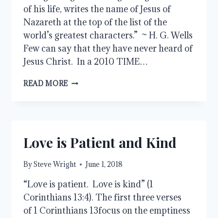
of his life, writes the name of Jesus of
Nazareth at the top of the list of the
world’s greatest characters.” ~ H. G. Wells
Few can say that they have never heard of
Jesus Christ. In a 2010 TIME…
WHO
READ MORE
WAS
JESUS
OF
NAZARETH?
Love is Patient and Kind
By
Steve Wright
June 1, 2018
“Love is patient. Love is kind” (1
Corinthians 13:4). The first three verses
of 1 Corinthians 13focus on the emptiness