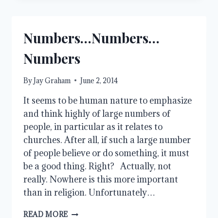
FORGIVE
ME?
Numbers…Numbers…
Numbers
By
Jay Graham
June 2, 2014
It seems to be human nature to emphasize
and think highly of large numbers of
people, in particular as it relates to
churches. After all, if such a large number
of people believe or do something, it must
be a good thing. Right? Actually, not
really. Nowhere is this more important
than in religion. Unfortunately…
NUMBERS…
READ MORE