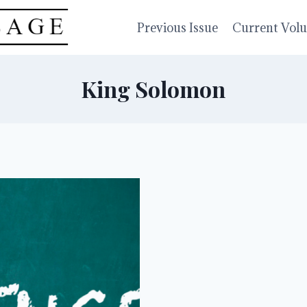
Previous Issue
Current Vol
King Solomon