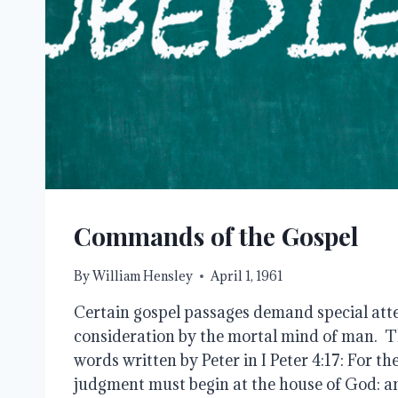
Commands of the Gospel
By
William Hensley
April 1, 1961
Certain gospel passages demand special atte
consideration by the mortal mind of man. Thi
words written by Peter in I Peter 4:17: For th
judgment must begin at the house of God: and 