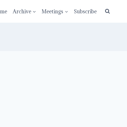
ume
Archive
Meetings
Subscribe