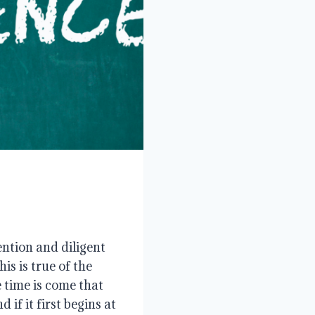
ntion and diligent
s is true of the
e time is come that
if it first begins at