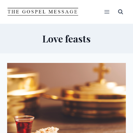
Skip
to
content
Love feasts