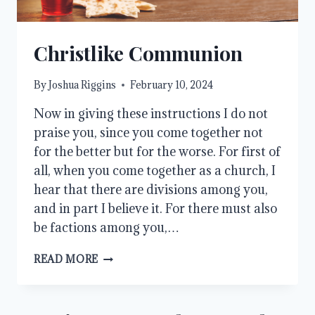
Christlike Communion
By
Joshua Riggins
February 10, 2024
Now in giving these instructions I do not
praise you, since you come together not
for the better but for the worse. For first of
all, when you come together as a church, I
hear that there are divisions among you,
and in part I believe it. For there must also
be factions among you,…
CHRISTLIKE
READ MORE
COMMUNION