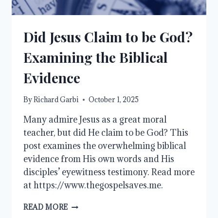
Did Jesus Claim to be God?
Examining the Biblical
Evidence
By
Richard Garbi
October 1, 2025
Many admire Jesus as a great moral
teacher, but did He claim to be God? This
post examines the overwhelming biblical
evidence from His own words and His
disciples’ eyewitness testimony. Read more
at https://www.thegospelsaves.me.
DID
READ MORE
JESUS