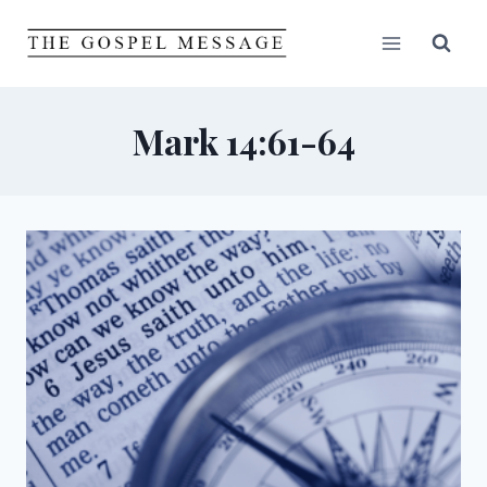
Skip
to
content
Mark 14:61-64