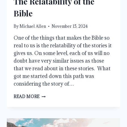
The Relatability of the
Bible
By
Michael Allen
November 15, 2024
One of the things that makes the Bible so
real to us is the relatability of the stories it
gives us. On some level, each of us will no
doubt have very similar issues as those
that we read about in these stories. What
got me started down this path was
considering the story of…
THE
READ MORE
RELATABILITY
OF
THE
BIBLE