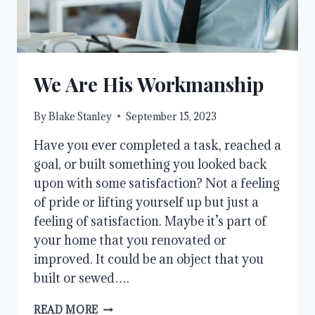
We Are His Workmanship
By
Blake Stanley
September 15, 2023
Have you ever completed a task, reached a
goal, or built something you looked back
upon with some satisfaction? Not a feeling
of pride or lifting yourself up but just a
feeling of satisfaction. Maybe it’s part of
your home that you renovated or
improved. It could be an object that you
built or sewed….
WE
READ MORE