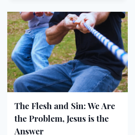
AN
ABANDONED
SPIRITUAL
LIFE
The Flesh and Sin: We Are
the Problem, Jesus is the
Answer