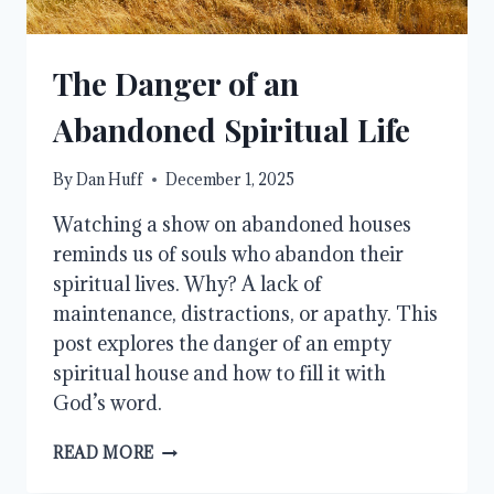
The Danger of an
Abandoned Spiritual Life
By
Dan Huff
December 1, 2025
Watching a show on abandoned houses
reminds us of souls who abandon their
spiritual lives. Why? A lack of
maintenance, distractions, or apathy. This
post explores the danger of an empty
spiritual house and how to fill it with
God’s word.
THE
READ MORE
DANGER
OF