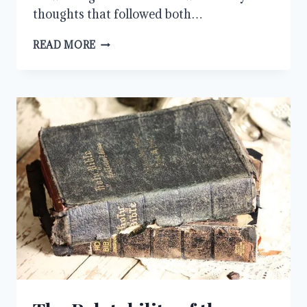
thoughts that followed both…
JESUS
READ MORE
WEPT