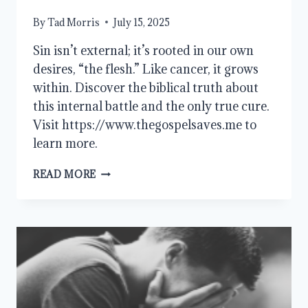
By
Tad Morris
July 15, 2025
Sin isn’t external; it’s rooted in our own
desires, “the flesh.” Like cancer, it grows
within. Discover the biblical truth about
this internal battle and the only true cure.
Visit https://www.thegospelsaves.me to
learn more.
THE
READ MORE
FLESH
AND
SIN:
WE
ARE
THE
PROBLEM,
JESUS
IS