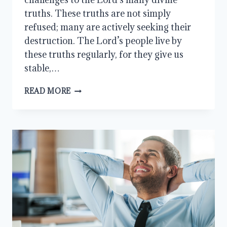
truths. These truths are not simply
refused; many are actively seeking their
destruction. The Lord’s people live by
these truths regularly, for they give us
stable,…
HOW
READ MORE
WILL
WE
RESPOND?