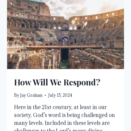
How Will We Respond?
By
Jay Graham
July 15, 2024
Here in the 21st century, at least in our
society, God’s word is being challenged on
many levels. Included in these levels are
challenges to the Lord’s many divine