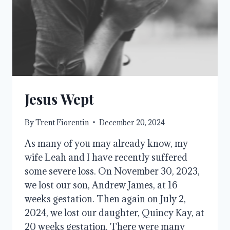
THE
ANSWER
Jesus Wept
By
Trent Fiorentin
December 20, 2024
As many of you may already know, my
wife Leah and I have recently suffered
some severe loss. On November 30, 2023,
we lost our son, Andrew James, at 16
weeks gestation. Then again on July 2,
2024, we lost our daughter, Quincy Kay, at
20 weeks gestation. There were many