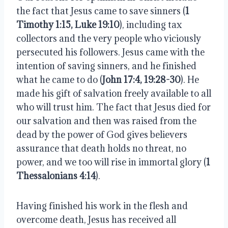
the fact that Jesus came to save sinners (
1
Timothy 1:15, Luke 19:10
), including tax
collectors and the very people who viciously
persecuted his followers. Jesus came with the
intention of saving sinners, and he finished
what he came to do (
John 17:4, 19:28-30
). He
made his gift of salvation freely available to all
who will trust him. The fact that Jesus died for
our salvation and then was raised from the
dead by the power of God gives believers
assurance that death holds no threat, no
power, and we too will rise in immortal glory (
1
Thessalonians 4:14
).
Having finished his work in the flesh and
overcome death, Jesus has received all