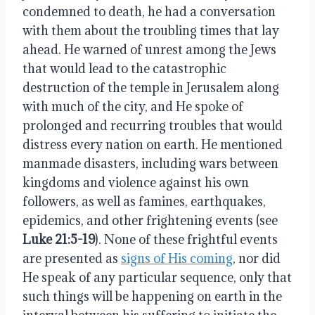
condemned to death, he had a conversation
with them about the troubling times that lay
ahead. He warned of unrest among the Jews
that would lead to the catastrophic
destruction of the temple in Jerusalem along
with much of the city, and He spoke of
prolonged and recurring troubles that would
distress every nation on earth. He mentioned
manmade disasters, including wars between
kingdoms and violence against his own
followers, as well as famines, earthquakes,
epidemics, and other frightening events (see
Luke 21:5-19
). None of these frightful events
are presented as
signs of His coming
, nor did
He speak of any particular sequence, only that
such things will be happening on earth in the