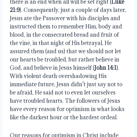
there is an end when all will be set right (
Luke
21:9
). Consequently, just a couple of days later,
Jesus ate the Passover with his disciples and
instructed them to remember Him, body and
blood, in the consecrated bread and fruit of
the vine, in that night of His betrayal, He
assured them (and us) that we should not let
our hearts be troubled, but rather believe in
God, and believe in Jesus himself (
John 14:1
).
With violent death overshadowing His
immediate future, Jesus didn’t just say not to
be afraid, He said not to even let ourselves
have troubled hearts. The followers of Jesus
have every reason for optimism in what looks
like the darkest hour or the hardest ordeal.
Our reasons for optimism in Christ include