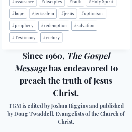
#
assurance
#
disciples
#
faith
#
Holy Spirit
Tags:
#
hope
#
jerusalem
#
jesus
#
optimism.
#
prophecy
#
redemption
#
salvation
#
Testimony
#
victory
Since 1960,
The Gospel
Message
has endeavored to
preach the truth of Jesus
Christ.
TGM is edited by Joshua Riggins and published
by Doug Twaddell, Evangelists of the Church of
Christ.