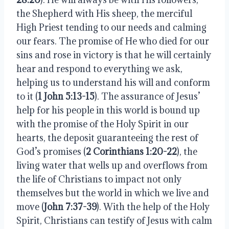
the Shepherd with His sheep, the merciful
High Priest tending to our needs and calming
our fears. The promise of He who died for our
sins and rose in victory is that he will certainly
hear and respond to everything we ask,
helping us to understand his will and conform
to it (
1 John 5:13-15
). The assurance of Jesus’
help for his people in this world is bound up
with the promise of the Holy Spirit in our
hearts, the deposit guaranteeing the rest of
God’s promises (
2 Corinthians 1:20-22
), the
living water that wells up and overflows from
the life of Christians to impact not only
themselves but the world in which we live and
move (
John 7:37-39
). With the help of the Holy
Spirit, Christians can testify of Jesus with calm