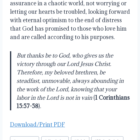
assurance in a chaotic world, not worrying or
letting our hearts be troubled, looking forward
with eternal optimism to the end of distress
that God has promised to those who love him
and are called according to his purposes.
But thanks be to God, who gives us the
victory through our Lord Jesus Christ.
Therefore, my beloved brethren, be
steadfast, unmovable, always abounding in
the work of the Lord, knowing that your
labor in the Lord is not in vain
(
1 Corinthians
15:57-58
).
Download/Print PDF
Post