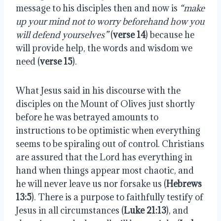
message to his disciples then and now is
“make
up your mind not to worry beforehand how you
will defend yourselves”
(
verse 14
) because he
will provide help, the words and wisdom we
need (
verse 15
).
What Jesus said in his discourse with the
disciples on the Mount of Olives just shortly
before he was betrayed amounts to
instructions to be optimistic when everything
seems to be spiraling out of control. Christians
are assured that the Lord has everything in
hand when things appear most chaotic, and
he will never leave us nor forsake us (
Hebrews
13:5
). There is a purpose to faithfully testify of
Jesus in all circumstances (
Luke 21:13
), and