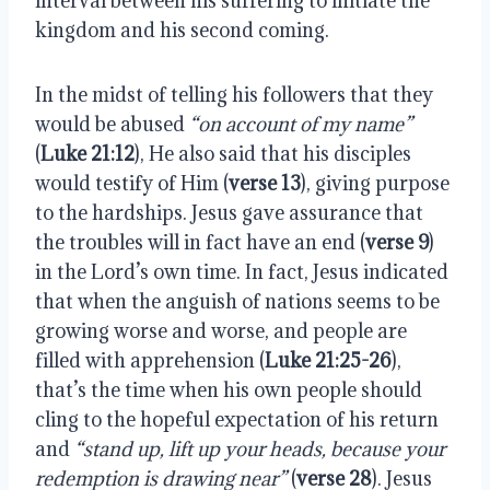
interval between his suffering to initiate the
kingdom and his second coming.
In the midst of telling his followers that they
would be abused
“on account of my name”
(
Luke 21:12
), He also said that his disciples
would testify of Him (
verse 13
), giving purpose
to the hardships. Jesus gave assurance that
the troubles will in fact have an end (
verse 9
)
in the Lord’s own time. In fact, Jesus indicated
that when the anguish of nations seems to be
growing worse and worse, and people are
filled with apprehension (
Luke 21:25-26
),
that’s the time when his own people should
cling to the hopeful expectation of his return
and
“stand up, lift up your heads, because your
redemption is drawing near”
(
verse 28
). Jesus