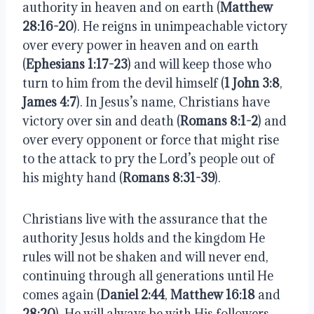
authority in heaven and on earth (
Matthew
28:16-20
). He reigns in unimpeachable victory
over every power in heaven and on earth
(
Ephesians 1:17-23
) and will keep those who
turn to him from the devil himself (
1 John 3:8
,
James 4:7
). In Jesus’s name, Christians have
victory over sin and death (
Romans 8:1-2
) and
over every opponent or force that might rise
to the attack to pry the Lord’s people out of
his mighty hand (
Romans 8:31-39
).
Christians live with the assurance that the
authority Jesus holds and the kingdom He
rules will not be shaken and will never end,
continuing through all generations until He
comes again (
Daniel 2:44
,
Matthew 16:18
and
28:20
). He will always be with His followers,