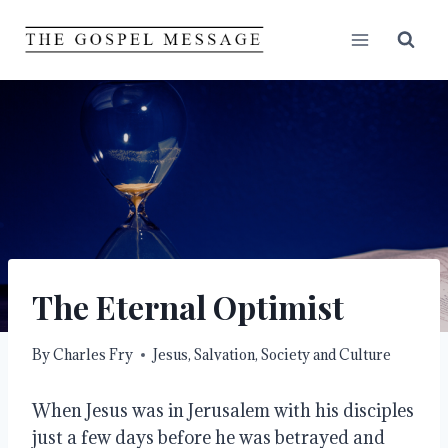
Skip
to
content
The Eternal Optimist
By
Charles Fry
Jesus
,
Salvation
,
Society and Culture
When Jesus was in Jerusalem with his disciples
just a few days before he was betrayed and